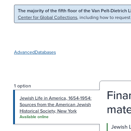
Skip to main content
Skip to search
The majority of the fifth floor of the Van Pelt-Dietrich 
Center for Global Collections
, including how to request
Advanced
Databases
1 option
Fina
Jewish Life in America, 1654-1954:
mate
Sources from the American Jewish
Historical Society, New York
Available online
Jewish L