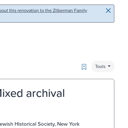
out this renovation to the Zilberman Family
Bookmark
Tools
ixed archival
ewish Historical Society, New York