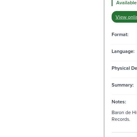
Available
View onli
Format:
Language:
Physical De
Summary:
Notes:
Baron de Hi
Records.