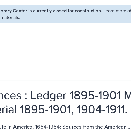
Library Center is currently closed for construction.
Learn more ab
 materials.
nces : Ledger 1895-1901 M
rial 1895-1901, 1904-1911.
ife in America, 1654-1954: Sources from the American J