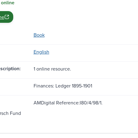
 online
ne
Book
English
scription:
1 online resource.
Finances: Ledger 1895-1901
AMDigital Reference:I80/4/98/1.
rsch Fund