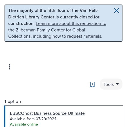
Skip to main content
Skip to search
The majority of the fifth floor of the Van Pelt-
Dietrich Library Center is currently closed for
construction.
Learn more about this renovation to
the Zilberman Family Center for Global
Collections
, including how to request materials.
Bookmark
Tools
1 option
EBSCOhost Business Source Ultimate
Available from 07/29/2024.
Available online