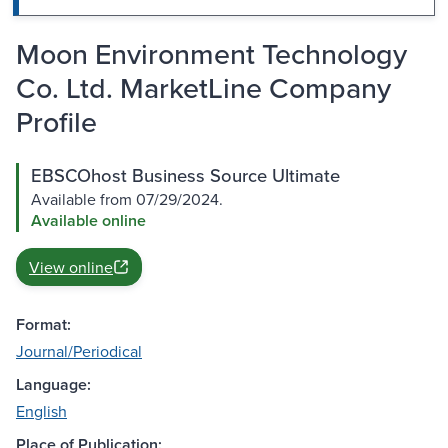
Moon Environment Technology
Co. Ltd. MarketLine Company
Profile
EBSCOhost Business Source Ultimate
Available from 07/29/2024.
Available online
View online
Format:
Journal/Periodical
Language:
English
Place of Publication: