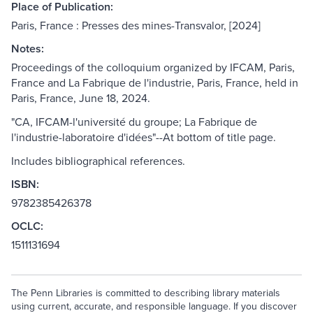
Place of Publication:
Paris, France : Presses des mines-Transvalor, [2024]
Notes:
Proceedings of the colloquium organized by IFCAM, Paris,
France and La Fabrique de l'industrie, Paris, France, held in
Paris, France, June 18, 2024.
"CA, IFCAM-l'université du groupe; La Fabrique de
l'industrie-laboratoire d'idées"--At bottom of title page.
Includes bibliographical references.
ISBN:
9782385426378
OCLC:
1511131694
The Penn Libraries is committed to describing library materials
using current, accurate, and responsible language. If you discover