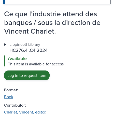
Ce que l'industrie attend des
banques / sous la direction de
Vincent Charlet.
Lippincott Library
HC276.4 .C4 2024
Available
This item is available for access.
Log in to request item
Format:
Book
Contributor:
Charlet, Vincent, editor.