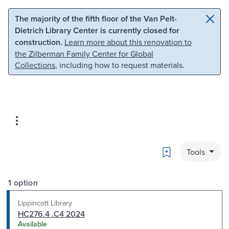
Skip to main content
Skip to search
The majority of the fifth floor of the Van Pelt-
Dietrich Library Center is currently closed for
construction.
Learn more about this renovation to
the Zilberman Family Center for Global
Collections
, including how to request materials.
Bookmark
Tools
1 option
Lippincott Library
HC276.4 .C4 2024
Available