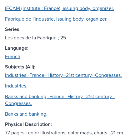
IFCAM (Institute : France), issuing body, organizer.
Fabrique de l'industrie, issuing body, organizer.
Series:
Les docs de la Fabrique ; 25
Language:
French
Subjects (All):
Industries--France--History--21st century--Congresses.
Industries.
Banks and banking--France--History--21st century--
Congresses.
Banks and banking.
Physical Description:
77 pages : color illustrations, color maps, charts ; 21 cm.