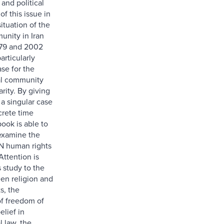
 and political
f this issue in
situation of the
munity in Iran
79 and 2002
articularly
se for the
al community
arity. By giving
 a singular case
crete time
book is able to
 examine the
N human rights
Attention is
s study to the
en religion and
s, the
of freedom of
elief in
l law, the