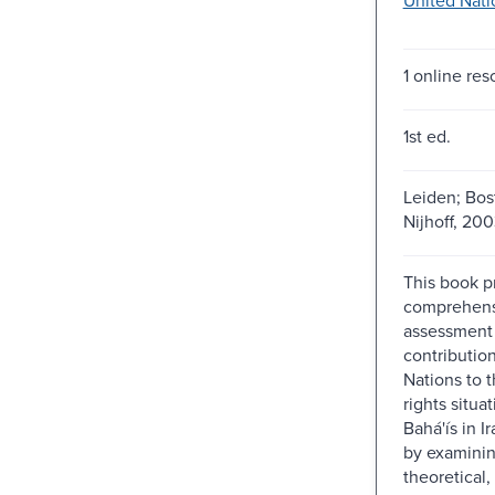
1 online res
1st ed.
Leiden; Bosto
Nijhoff, 200
This book pr
comprehens
assessment 
contributio
Nations to 
rights situa
Bahá'ís in I
by examinin
theoretical, 