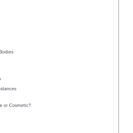
 Bodies
s
mstances
ne or Cosmetic?