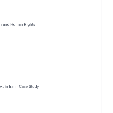
ion and Human Rights
ext in Iran - Case Study