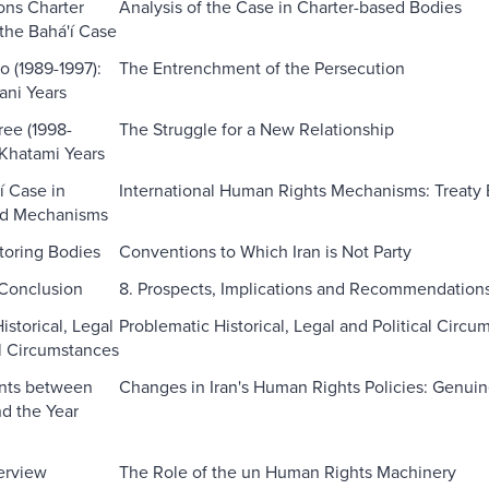
ons Charter
Analysis of the Case in Charter-based Bodies
the Bahá'í Case
o (1989-1997):
The Entrenchment of the Persecution
ani Years
ree (1998-
The Struggle for a New Relationship
Khatami Years
í Case in
International Human Rights Mechanisms: Treaty
ed Mechanisms
toring Bodies
Conventions to Which Iran is Not Party
 Conclusion
8. Prospects, Implications and Recommendation
storical, Legal
Problematic Historical, Legal and Political Circu
al Circumstances
nts between
Changes in Iran's Human Rights Policies: Genui
d the Year
verview
The Role of the un Human Rights Machinery