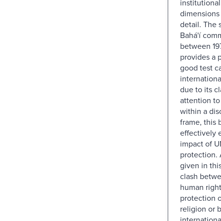
institutional
dimensions o
detail. The 
Bahá'í com
between 19
provides a p
good test ca
internation
due to its cl
attention to
within a dis
frame, this 
effectively
impact of U
protection. 
given in thi
clash betwe
human right
protection 
religion or b
internationa