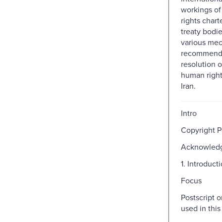
workings o
rights char
treaty bodie
various me
recommenda
resolution of
human rights
Iran.
Intro
Copyright 
Acknowled
1. Introduct
Focus
Postscript 
used in thi