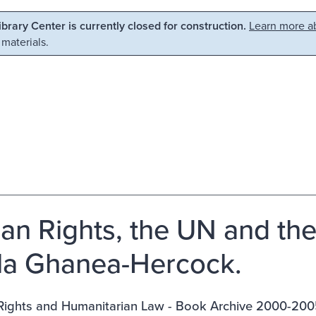
Library Center is currently closed for construction.
Learn more ab
 materials.
n Rights, the UN and the Ba
la Ghanea-Hercock.
ights and Humanitarian Law - Book Archive 2000-200