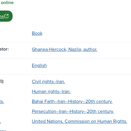
 online
ne
Book
tor:
Ghanea-Hercock, Nazila, author.
English
l):
Civil rights--Iran.
Human rights--Iran.
s.
Bahai Faith--Iran--History--20th century.
Persecution--Iran--History--20th century.
.
United Nations. Commission on Human Rights.
ons.