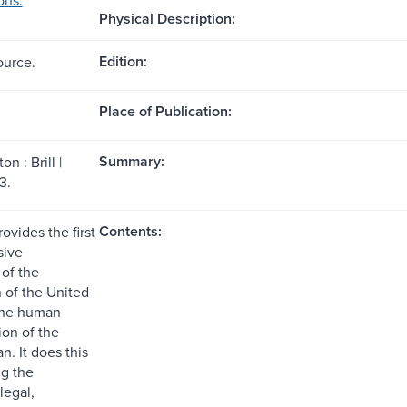
Physical Description:
Edition:
ource.
Place of Publication:
Summary:
n : Brill |
3.
Contents:
ovides the first
ive
of the
n of the United
the human
tion of the
ran. It does this
g the
legal,