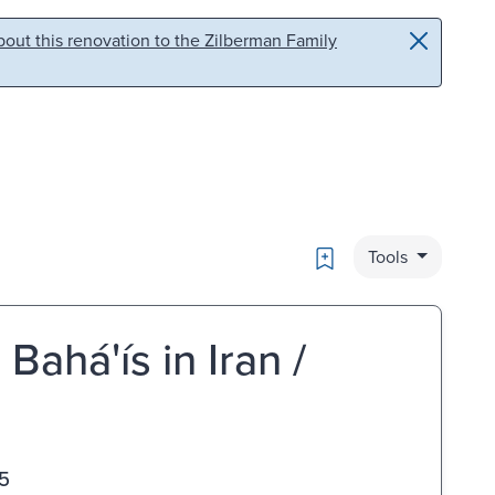
out this renovation to the Zilberman Family
Bookmark
Tools
há'ís in Iran /
5