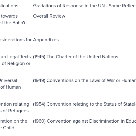
lications.
Gradations of Response in the UN - Some Reflec
s towards
Overall Review
f the Bahá'í
siderations for
Appendixes
 un Legal Texts
(1945) The Charter of the United Nations
of Religion or
Universal
(1949) Conventions on the Laws of War or Human
n of Human
ntion relating
(1954) Convention relating to the Status of State
us of Refugees
ration on the
(1960) Convention against Discrimination in Edu
e Child