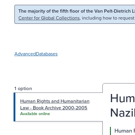
Skip to main content
Skip to search
The majority of the fifth floor of the Van Pelt-Dietrich 
Center for Global Collections
, including how to request
Advanced
Databases
1 option
Huma
Human Rights and Humanitarian
Nazi
Law - Book Archive 2000-2005
Available online
Human R