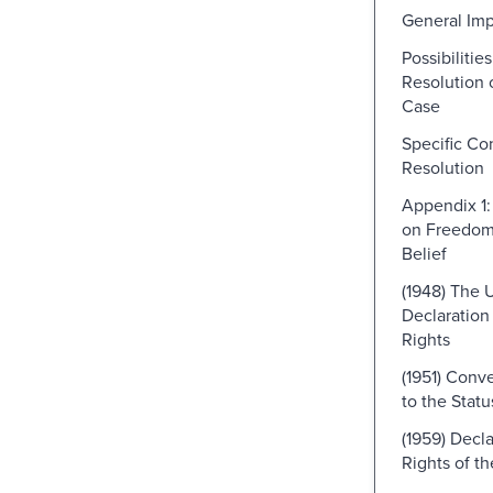
General Imp
Possibilitie
Resolution o
Case
Specific Con
Resolution
Appendix 1:
on Freedom 
Belief
(1948) The 
Declaratio
Rights
(1951) Conve
to the Stat
(1959) Decla
Rights of th