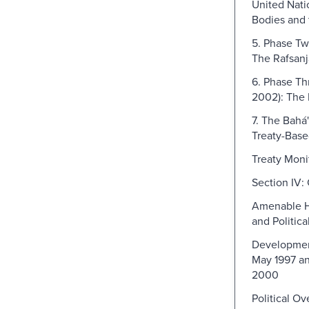
United Nati
Bodies and 
5. Phase Tw
The Rafsanj
6. Phase Th
2002): The 
7. The Bahá'
Treaty-Bas
Treaty Moni
Section IV:
Amenable Hi
and Politic
Developme
May 1997 an
2000
Political O