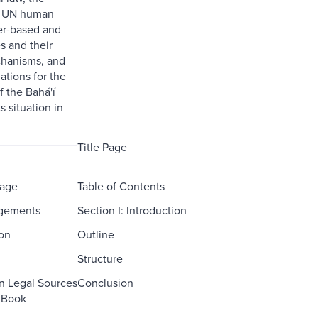
f UN human
ter-based and
s and their
chanisms, and
tions for the
 the Bahá'í
 situation in
Title Page
Page
Table of Contents
gements
Section I: Introduction
ion
Outline
Structure
on Legal Sources
Conclusion
s Book