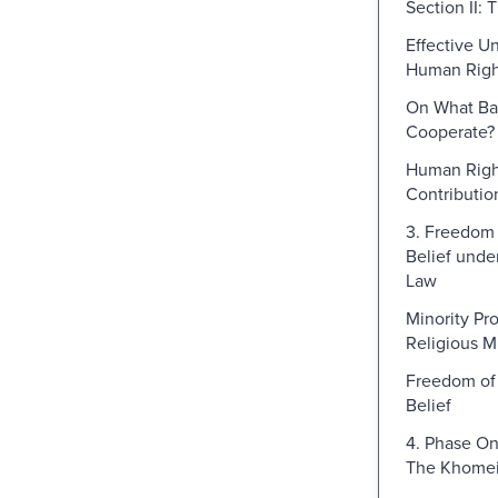
Section II: 
Effective U
Human Righ
On What Bas
Cooperate?
Human Righ
Contributio
3. Freedom 
Belief under
Law
Minority Pr
Religious Mi
Freedom of 
Belief
4. Phase On
The Khomei