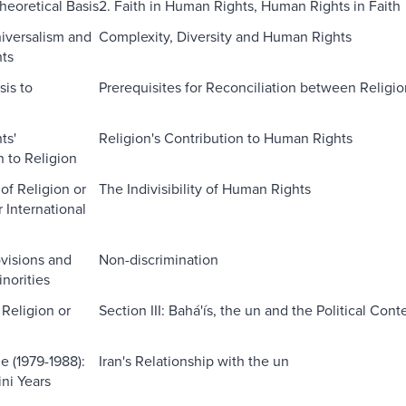
Theoretical Basis
2. Faith in Human Rights, Human Rights in Faith
niversalism and
Complexity, Diversity and Human Rights
ts
is to
Prerequisites for Reconciliation between Relig
ts'
Religion's Contribution to Human Rights
n to Religion
of Religion or
The Indivisibility of Human Rights
 International
ovisions and
Non-discrimination
norities
Religion or
Section III: Bahá'ís, the un and the Political Cont
e (1979-1988):
Iran's Relationship with the un
ni Years