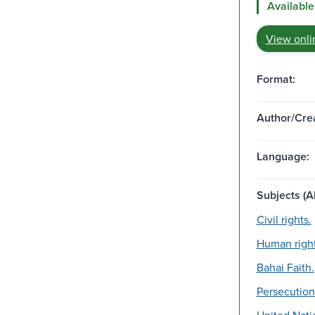
Available
View onli
Format:
Author/Crea
Language:
Subjects (Al
Civil rights.
Human right
Bahai Faith.
Persecution
United Nati