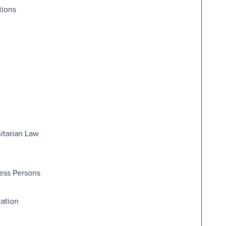
tions
itarian Law
less Persons
cation