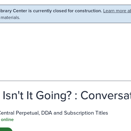
Library Center is currently closed for construction.
Learn more ab
 materials.
Isn't It Going? : Conversa
ntral Perpetual, DDA and Subscription Titles
 online