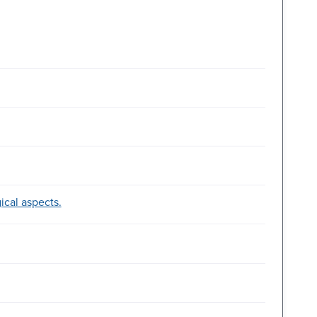
ical aspects.