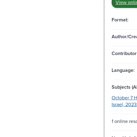
View onli
Format:
Author/Crea
Contributor
Language:
Subjects (Al
October 7 H
Israel, 2023
1 online res