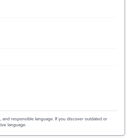
e, and responsible language. If you discover outdated or
tive language.