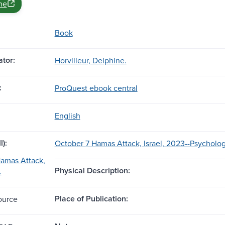
ne
Book
tor:
Horvilleur, Delphine.
:
ProQuest ebook central
English
l):
October 7 Hamas Attack, Israel, 2023--Psycholog
amas Attack,
Physical Description:
.
Place of Publication:
ource