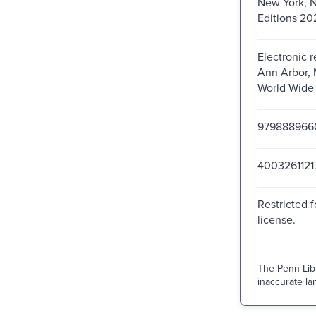
New York, 
Editions 20
Electronic 
Ann Arbor, 
World Wide
979888966
4003261121
Restricted f
license.
The Penn Libr
inaccurate lan