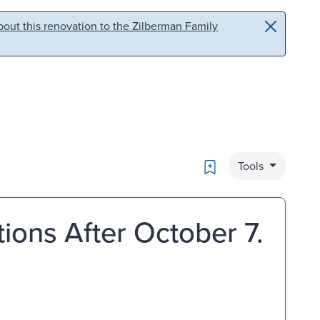
out this renovation to the Zilberman Family
Bookmark
Tools
tions After October 7.