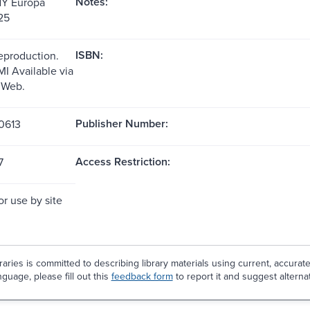
Notes:
NY Europa
25
ISBN:
reproduction.
MI Available via
 Web.
Publisher Number:
0613
Access Restriction:
7
or use by site
aries is committed to describing library materials using current, accurat
guage, please fill out this
feedback form
to report it and suggest alterna