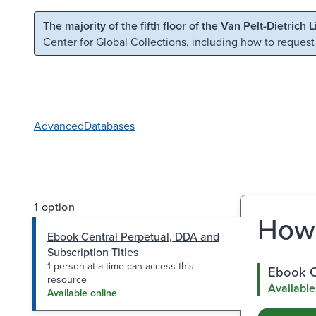
Skip to main content
Skip to search
The majority of the fifth floor of the Van Pelt-Dietrich 
Center for Global Collections
, including how to request
Advanced
Databases
1 option
How 
Ebook Central Perpetual, DDA and
Subscription Titles
1 person at a time can access this
Ebook Ce
resource
Available
Available online