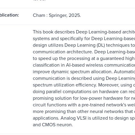
blication:
Cham : Springer, 2025.
This book describes Deep Learning-based archite
systems and specifically for Deep Learning-base
design utilizes Deep Learning (DL) techniques to
communication architecture. Deep Learning-bas
to speed up the processing at a guaranteed hig
classification in AI-based wireless communicati
improve dynamic spectrum allocation. Automatic 
communication is described using Deep Learnin
spectrum utilization efficiency. Moreover, using
doing parallel computations on hardware can red
promising solution for low-power hardware for 
circuit functions with a pre-trained network's w
more promising than other neural networks tha
applications. Analog VLSI is utilized to design s
and CMOS neuron.