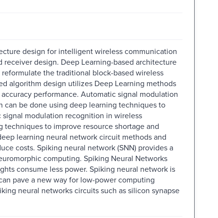
cture design for intelligent wireless communication
d receiver design. Deep Learning-based architecture
 reformulate the traditional block-based wireless
ed algorithm design utilizes Deep Learning methods
h accuracy performance. Automatic signal modulation
on can be done using deep learning techniques to
signal modulation recognition in wireless
g techniques to improve resource shortage and
 deep learning neural network circuit methods and
uce costs. Spiking neural network (SNN) provides a
neuromorphic computing. Spiking Neural Networks
eights consume less power. Spiking neural network is
t can pave a new way for low-power computing
piking neural networks circuits such as silicon synapse