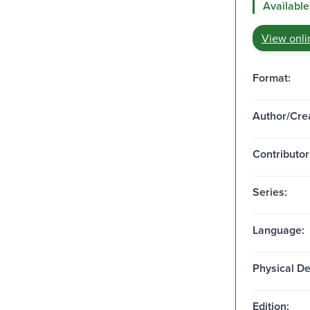
Available
View onli
Format:
Author/Crea
Contributor
Series:
Language:
Physical De
Edition: