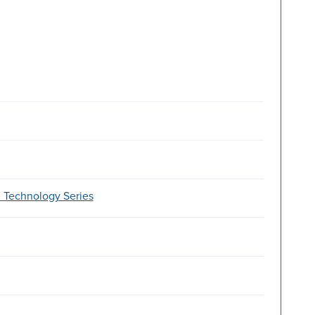
d Technology Series