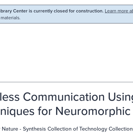
Library Center is currently closed for construction.
Learn more ab
 materials.
less Communication Usin
niques for Neuromorphic
 Nature - Synthesis Collection of Technology Collection