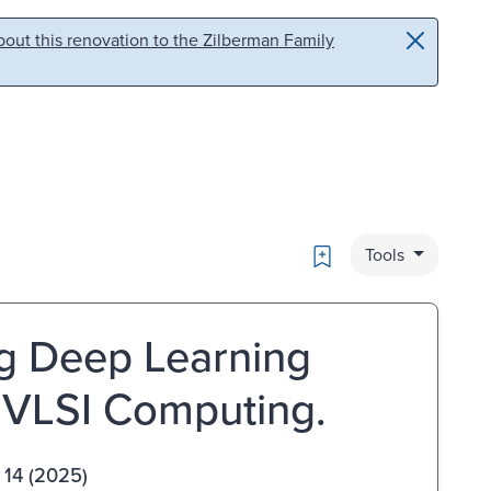
out this renovation to the Zilberman Family
Bookmark
Tools
g Deep Learning
 VLSI Computing.
 14 (2025)