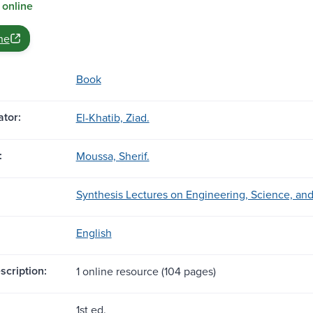
 online
ne
Book
tor:
El-Khatib, Ziad.
:
Moussa, Sherif.
Synthesis Lectures on Engineering, Science, an
English
scription:
1 online resource (104 pages)
1st ed.