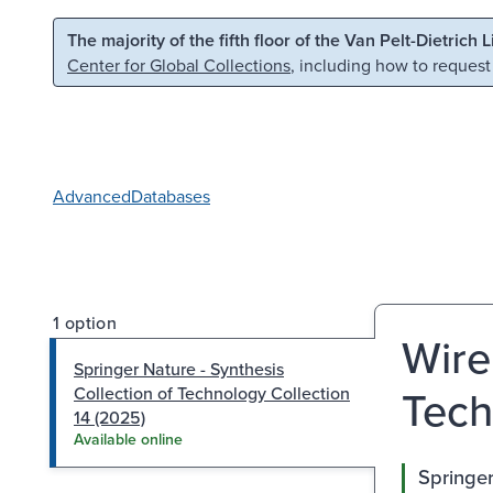
Skip to main content
Skip to search
The majority of the fifth floor of the Van Pelt-Dietrich 
Center for Global Collections
, including how to request
Advanced
Databases
1 option
Wire
Springer Nature - Synthesis
Tech
Collection of Technology Collection
14 (2025)
Available online
Springer