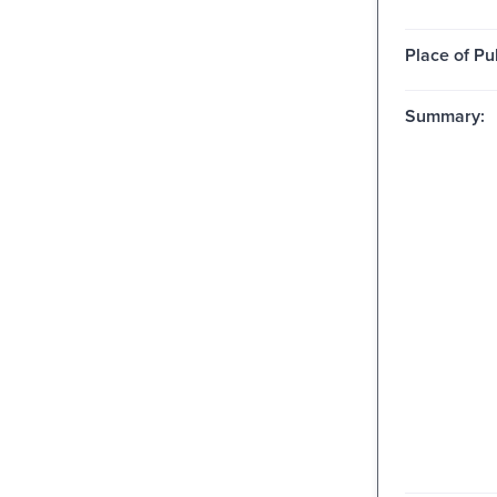
Place of Pu
Summary: