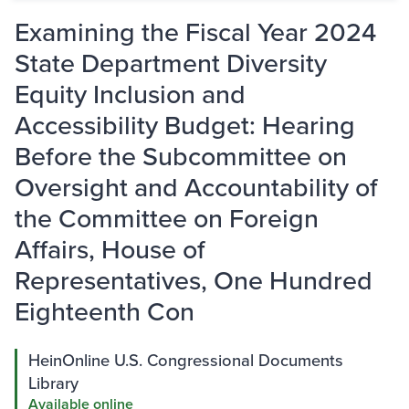
Examining the Fiscal Year 2024
State Department Diversity
Equity Inclusion and
Accessibility Budget: Hearing
Before the Subcommittee on
Oversight and Accountability of
the Committee on Foreign
Affairs, House of
Representatives, One Hundred
Eighteenth Con
HeinOnline U.S. Congressional Documents
Library
Available online