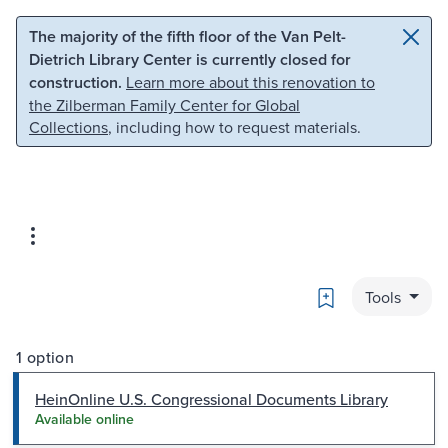
Skip to main content
Skip to search
The majority of the fifth floor of the Van Pelt-
Dietrich Library Center is currently closed for
construction.
Learn more about this renovation to
the Zilberman Family Center for Global
Collections
, including how to request materials.
Bookmark
Tools
1 option
HeinOnline U.S. Congressional Documents Library
Available online