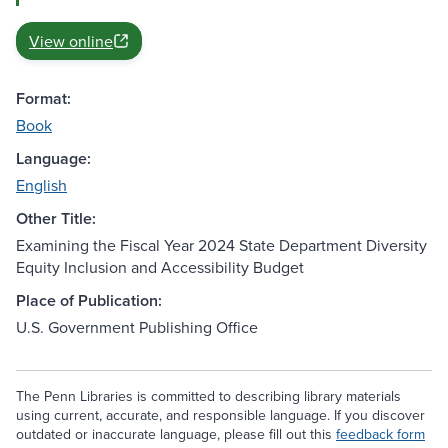
View online
Format:
Book
Language:
English
Other Title:
Examining the Fiscal Year 2024 State Department Diversity
Equity Inclusion and Accessibility Budget
Place of Publication:
U.S. Government Publishing Office
The Penn Libraries is committed to describing library materials
using current, accurate, and responsible language. If you discover
outdated or inaccurate language, please fill out this
feedback form