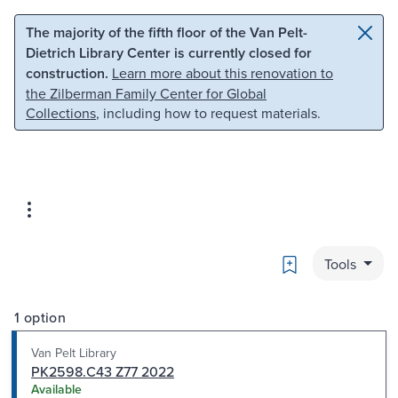
Skip to main content
Skip to search
The majority of the fifth floor of the Van Pelt-
Dietrich Library Center is currently closed for
construction.
Learn more about this renovation to
the Zilberman Family Center for Global
Collections
, including how to request materials.
Bookmark
Tools
1 option
Van Pelt Library
PK2598.C43 Z77 2022
Available