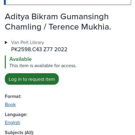
Aditya Bikram Gumansingh
Chamling / Terence Mukhia.
Van Pelt Library
PK2598.C43 Z77 2022
Available
This item is available for access.
Log in to request item
Format:
Book
Language:
English
Subjects (All):