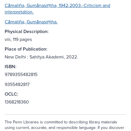
Cāmaliṅa, Gumānasiṃha, 1942-2003--Criticism and
interpretation.
Cāmaliṅa, Gumānasiṃha.
Physical Description:
viii, 119 pages
Place of Publication:
New Delhi : Sahitya Akademi, 2022.
ISBN:
9789355482815
9355482817
OCLC:
1368218360
The Penn Libraries is committed to describing library materials
using current, accurate, and responsible language. If you discover