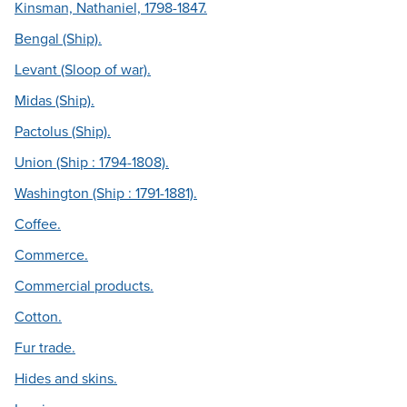
Kinsman, Nathaniel, 1798-1847.
Bengal (Ship).
Levant (Sloop of war).
Midas (Ship).
Pactolus (Ship).
Union (Ship : 1794-1808).
Washington (Ship : 1791-1881).
Coffee.
Commerce.
Commercial products.
Cotton.
Fur trade.
Hides and skins.