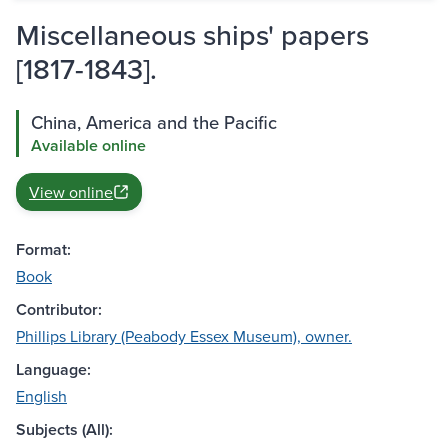
Miscellaneous ships' papers
[1817-1843].
China, America and the Pacific
Available online
View online
Format:
Book
Contributor:
Phillips Library (Peabody Essex Museum), owner.
Language:
English
Subjects (All):