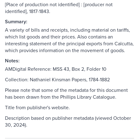
[Place of production not identified] : [producer not
identified], 1817-1843.
Summary:
A variety of bills and receipts, including material on tariffs,
which list goods and their prices. Also contains an
interesting statement of the principal exports from Calcutta,
which provides information on the movement of goods.
Notes:
AMDigital Reference: MSS 43, Box 2, Folder 10
Collection: Nathaniel Kinsman Papers, 1784-1882
Please note that some of the metadata for this document
has been drawn from the Phillips Library Catalogue.
Title from publisher's website.
Description based on publisher metadata (viewed October
30, 2024).