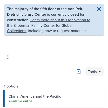
Skip to main content
Skip to search
The majority of the fifth floor of the Van Pelt-
Dietrich Library Center is currently closed for
construction.
Learn more about this renovation to
the Zilberman Family Center for Global
Collections
, including how to request materials.
Bookmark
Tools
1 option
China, America and the Pacific
Available online