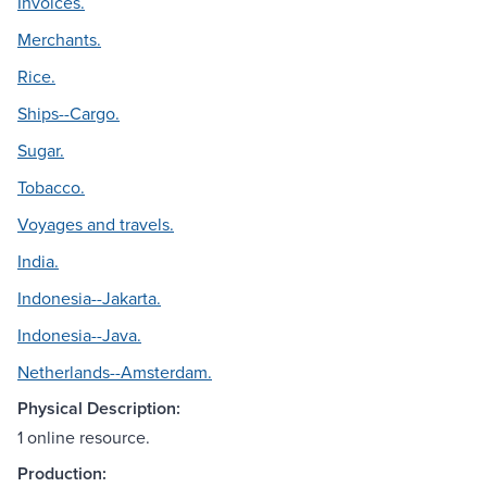
Invoices.
Merchants.
Rice.
Ships--Cargo.
Sugar.
Tobacco.
Voyages and travels.
India.
Indonesia--Jakarta.
Indonesia--Java.
Netherlands--Amsterdam.
Physical Description:
1 online resource.
Production: