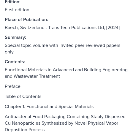
Edition:
First edition.
Place of Publication:
Baech, Switzerland : Trans Tech Publications Ltd, [2024]
Summary:
Special topic volume with invited peer-reviewed papers
only.
Contents:
Functional Materials in Advanced and Building Engineering
and Wastewater Treatment
Preface
Table of Contents
Chapter 1: Functional and Special Materials
Antibacterial Food Packaging Containing Stably Dispersed
Cu Nanoparticles Synthesized by Novel Physical Vapor
Deposition Process