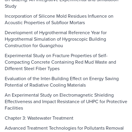
Study
Incorporation of Silicone Mold Residues Influence on
Acoustic Properties of Subfloor Mortars
Development of Hygrothermal Reference Year for
Hygrothermal Simulation of Hygroscopic Building
Construction for Guangzhou
Experimental Study on Fracture Properties of Self-
Compacting Concrete Containing Red Mud Waste and
Different Steel Fiber Types
Evaluation of the Inter-Building Effect on Energy Saving
Potential of Radiative Cooling Materials
An Experimental Study on Electromagnetic Shielding
Effectiveness and Impact Resistance of UHPC for Protective
Facilities
Chapter 3: Wastewater Treatment
Advanced Treatment Technologies for Pollutants Removal