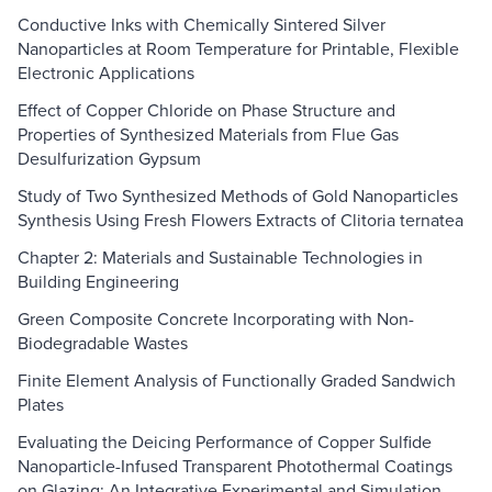
Conductive Inks with Chemically Sintered Silver
Nanoparticles at Room Temperature for Printable, Flexible
Electronic Applications
Effect of Copper Chloride on Phase Structure and
Properties of Synthesized Materials from Flue Gas
Desulfurization Gypsum
Study of Two Synthesized Methods of Gold Nanoparticles
Synthesis Using Fresh Flowers Extracts of Clitoria ternatea
Chapter 2: Materials and Sustainable Technologies in
Building Engineering
Green Composite Concrete Incorporating with Non-
Biodegradable Wastes
Finite Element Analysis of Functionally Graded Sandwich
Plates
Evaluating the Deicing Performance of Copper Sulfide
Nanoparticle-Infused Transparent Photothermal Coatings
on Glazing: An Integrative Experimental and Simulation