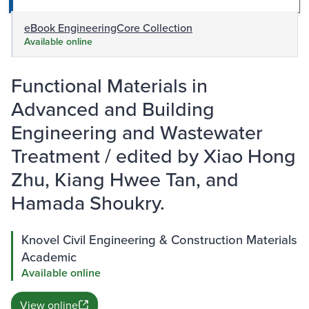
eBook EngineeringCore Collection
Available online
Functional Materials in
Advanced and Building
Engineering and Wastewater
Treatment / edited by Xiao Hong
Zhu, Kiang Hwee Tan, and
Hamada Shoukry.
Knovel Civil Engineering & Construction Materials
Academic
Available online
View online