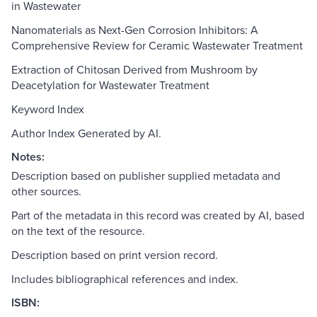
in Wastewater
Nanomaterials as Next-Gen Corrosion Inhibitors: A
Comprehensive Review for Ceramic Wastewater Treatment
Extraction of Chitosan Derived from Mushroom by
Deacetylation for Wastewater Treatment
Keyword Index
Author Index Generated by AI.
Notes:
Description based on publisher supplied metadata and
other sources.
Part of the metadata in this record was created by AI, based
on the text of the resource.
Description based on print version record.
Includes bibliographical references and index.
ISBN: