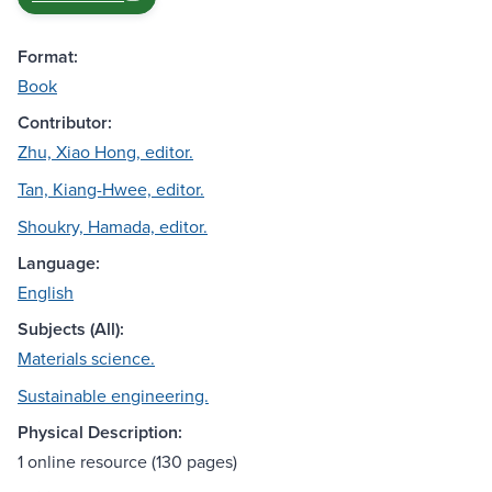
Format:
Book
Contributor:
Zhu, Xiao Hong, editor.
Tan, Kiang-Hwee, editor.
Shoukry, Hamada, editor.
Language:
English
Subjects (All):
Materials science.
Sustainable engineering.
Physical Description:
1 online resource (130 pages)