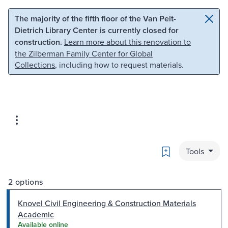
Skip to main content
Skip to search
The majority of the fifth floor of the Van Pelt-
Dietrich Library Center is currently closed for
construction.
Learn more about this renovation to
the Zilberman Family Center for Global
Collections
, including how to request materials.
Bookmark
Tools
2 options
Knovel Civil Engineering & Construction Materials
Academic
Available online