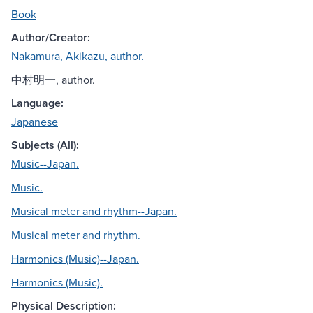
Book
Author/Creator:
Nakamura, Akikazu, author.
中村明一, author.
Language:
Japanese
Subjects (All):
Music--Japan.
Music.
Musical meter and rhythm--Japan.
Musical meter and rhythm.
Harmonics (Music)--Japan.
Harmonics (Music).
Physical Description: