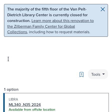
Skip to main content
Skip to search
The majority of the fifth floor of the Van Pelt-
Dietrich Library Center is currently closed for
construction.
Learn more about this renovation to
the Zilberman Family Center for Global
Collections
, including how to request materials.
Bookmark
Tools
1 option
LIBRA
ML340 .N35 2024
Available from offsite location