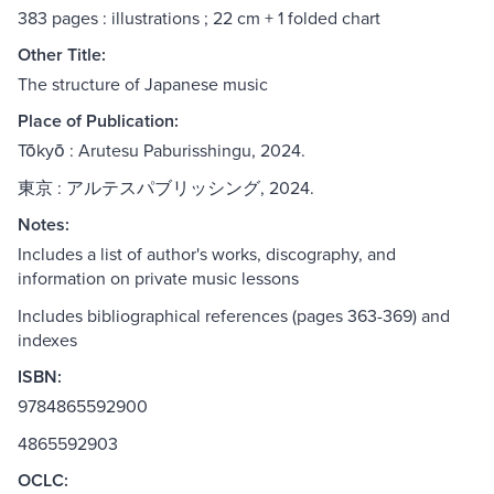
383 pages : illustrations ; 22 cm + 1 folded chart
Other Title:
The structure of Japanese music
Place of Publication:
Tōkyō : Arutesu Paburisshingu, 2024.
東京 : アルテスパブリッシング, 2024.
Notes:
Includes a list of author's works, discography, and
information on private music lessons
Includes bibliographical references (pages 363-369) and
indexes
ISBN:
9784865592900
4865592903
OCLC: