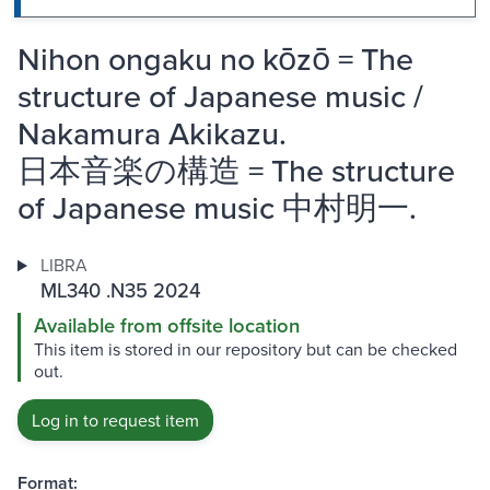
Nihon ongaku no kōzō = The
structure of Japanese music /
Nakamura Akikazu.
日本音楽の構造 = The structure
of Japanese music 中村明一.
LIBRA
ML340 .N35 2024
Available from offsite location
This item is stored in our repository but can be checked
out.
Log in to request item
Format: