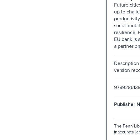
Future citie
up to challe
productivit
social mobil
resilience.
EU bank is s
a partner on
Description
version reco
9789286139
Publisher 
The Penn Libr
inaccurate lan