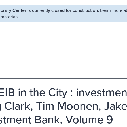
Library Center is currently closed for construction.
Learn more ab
 materials.
EIB in the City : investm
 Clark, Tim Moonen, Jake
stment Bank. Volume 9