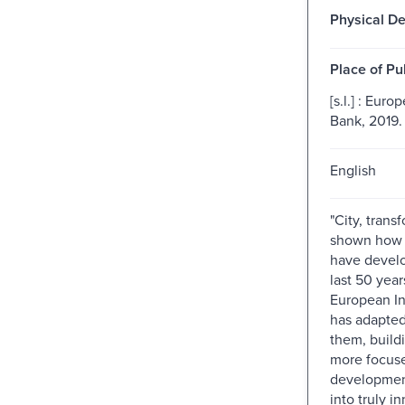
Physical De
Place of Pu
[s.l.] : Eur
Bank, 2019.
English
"City, trans
shown how E
have devel
last 50 year
European I
has adapted
them, buildi
more focuse
development
into truly i