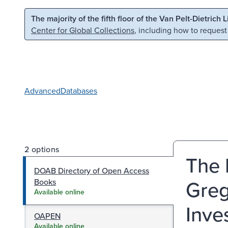
Skip to main content
Skip to search
The majority of the fifth floor of the Van Pelt-Dietrich 
Center for Global Collections
, including how to request
Advanced
Databases
2 options
The 
DOAB Directory of Open Access
Greg
Books
Available online
Inve
OAPEN
Available online