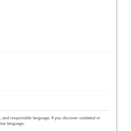
e, and responsible language. If you discover outdated or
tive language.