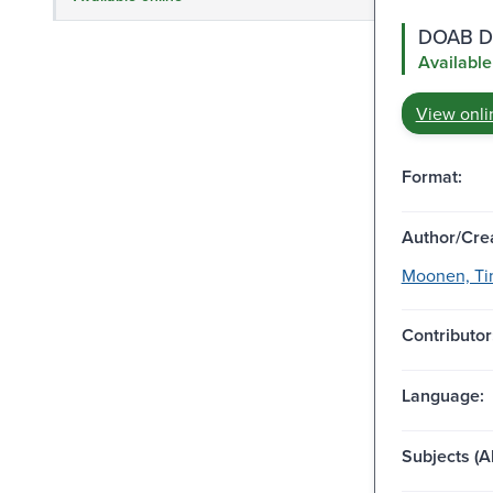
DOAB Di
Available
View onli
Format:
Author/Crea
Moonen, Tim
Contributor
Language:
Subjects (Al