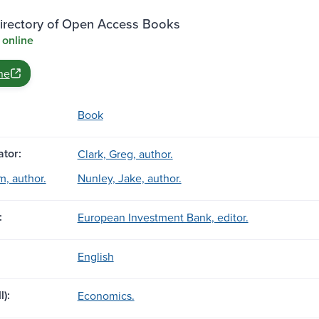
rectory of Open Access Books
 online
ne
Book
tor:
Clark, Greg, author.
, author.
Nunley, Jake, author.
:
European Investment Bank, editor.
English
l):
Economics.