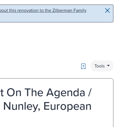
out this renovation to the Zilberman Family
Bookmark
Tools
ent On The Agenda /
 Nunley, European