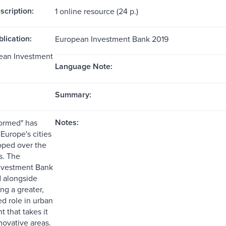
scription:
1 online resource (24 p.)
blication:
European Investment Bank 2019
opean Investment
Language Note:
Summary:
Notes:
formed" has
urope's cities
oped over the
s. The
nvestment Bank
 alongside
ng a greater,
d role in urban
 that takes it
nnovative areas.