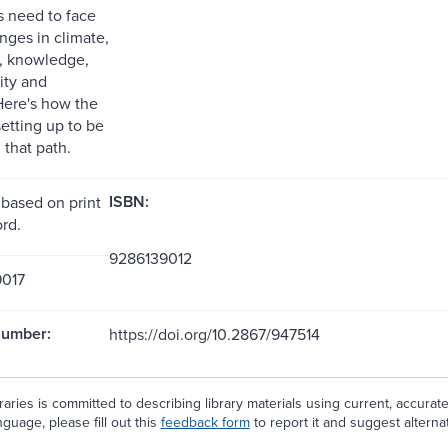
s need to face
nges in climate,
y, knowledge,
ity and
 Here's how the
etting up to be
 that path.
ISBN:
 based on print
rd.
9286139012
017
Number:
https://doi.org/10.2867/947514
aries is committed to describing library materials using current, accurat
guage, please fill out this
feedback form
to report it and suggest alterna