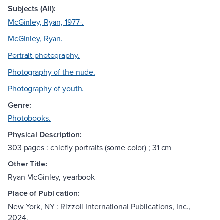
Subjects (All):
McGinley, Ryan, 1977-.
McGinley, Ryan.
Portrait photography.
Photography of the nude.
Photography of youth.
Genre:
Photobooks.
Physical Description:
303 pages : chiefly portraits (some color) ; 31 cm
Other Title:
Ryan McGinley, yearbook
Place of Publication:
New York, NY : Rizzoli International Publications, Inc.,
2024.