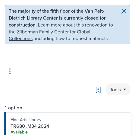
Skip to main content
Skip to search
The majority of the fifth floor of the Van Pelt-
Dietrich Library Center is currently closed for
construction.
Learn more about this renovation to
the Zilberman Family Center for Global
Collections
, including how to request materials.
Bookmark
Tools
1 option
Fine Arts Library
TR680 .M34 2024
Available