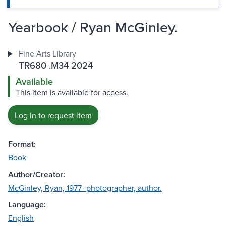
Yearbook / Ryan McGinley.
Fine Arts Library
TR680 .M34 2024
Available
This item is available for access.
Log in to request item
Format:
Book
Author/Creator:
McGinley, Ryan, 1977- photographer, author.
Language:
English