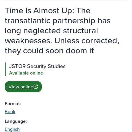
Time Is Almost Up: The
transatlantic partnership has
long neglected structural
weaknesses. Unless corrected,
they could soon doom it
JSTOR Security Studies
Available online
View online
Format:
Book
Language:
English