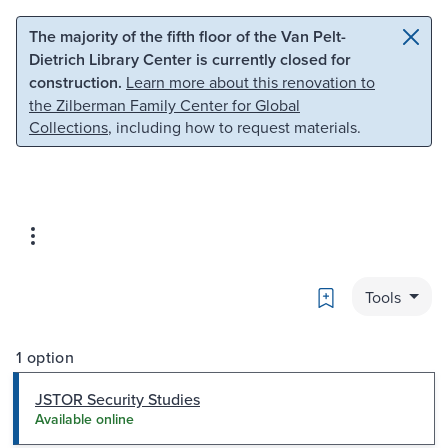
Skip to main content
Skip to search
The majority of the fifth floor of the Van Pelt-
Dietrich Library Center is currently closed for
construction.
Learn more about this renovation to
the Zilberman Family Center for Global
Collections
, including how to request materials.
Bookmark
Tools
1 option
JSTOR Security Studies
Available online