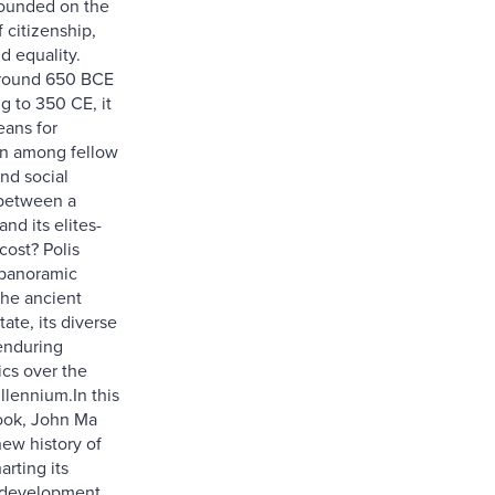
 founded on the
f citizenship,
d equality.
round 650 BCE
g to 350 CE, it
eans for
on among fellow
and social
 between a
nd its elites-
cost? Polis
 panoramic
the ancient
tate, its diverse
enduring
ics over the
llennium.In this
ook, John Ma
new history of
arting its
 development