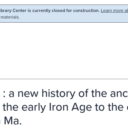
Library Center is currently closed for construction.
Learn more ab
 materials.
 : a new history of the an
 the early Iron Age to the 
 Ma.