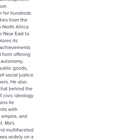
mon
r for hundreds
ies from the
o North Africa
e Near East to
lores its
 achievements
al form offering
 autonomy,
public goods,
f social justice
bers. He also
that behind the
f civic ideology
ons lie
nts with
 empire, and
t. Ma's
nd multifaceted
raws widely on a