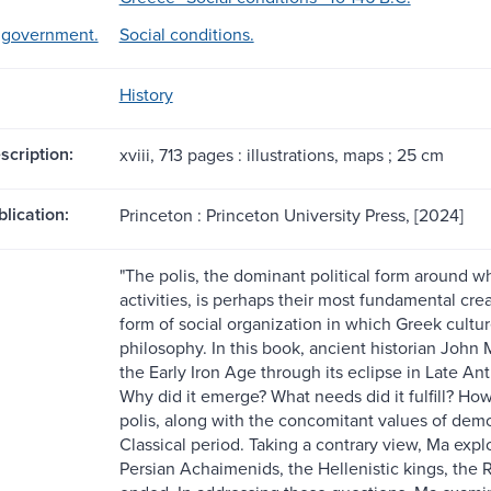
d government.
Social conditions.
History
scription:
xviii, 713 pages : illustrations, maps ; 25 cm
blication:
Princeton : Princeton University Press, [2024]
"The polis, the dominant political form around wh
activities, is perhaps their most fundamental cre
form of social organization in which Greek culture
philosophy. In this book, ancient historian John M
the Early Iron Age through its eclipse in Late An
Why did it emerge? What needs did it fulfill? How 
polis, along with the concomitant values of de
Classical period. Taking a contrary view, Ma expl
Persian Achaimenids, the Hellenistic kings, the 