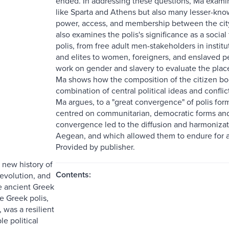
ended. In addressing these questions, Ma examin
like Sparta and Athens but also many lesser-kn
power, access, and membership between the city,
also examines the polis's significance as a socia
polis, from free adult men-stakeholders in insti
and elites to women, foreigners, and enslaved
work on gender and slavery to evaluate the place
Ma shows how the composition of the citizen body
combination of central political ideas and confli
Ma argues, to a "great convergence" of polis form
centred on communitarian, democratic forms and
convergence led to the diffusion and harmonizat
Aegean, and which allowed them to endure for a
Provided by publisher.
e new history of
Contents:
 evolution, and
e ancient Greek
he Greek polis,
, was a resilient
e political