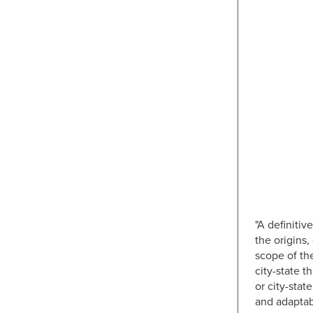
"A definitiv
the origins,
scope of th
city-state t
or city-state
and adaptabl