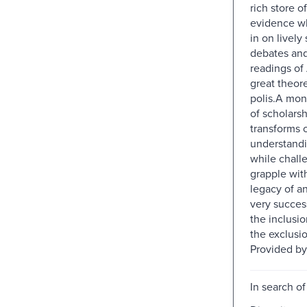
rich store of
evidence w
in on lively
debates and
readings of 
great theore
polis.A mo
of scholarsh
transforms 
understandi
while chall
grapple wit
legacy of a
very succes
the inclusi
the exclusio
Provided by
In search of