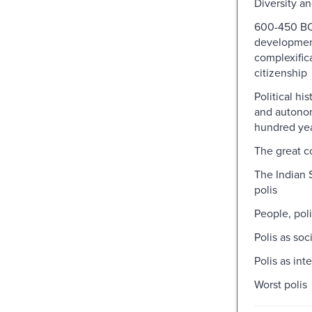
Diversity a
600-450 BC
developmen
complexific
citizenship
Political hist
and autonom
hundred yea
The great 
The Indian 
polis
People, pol
Polis as soc
Polis as int
Worst polis