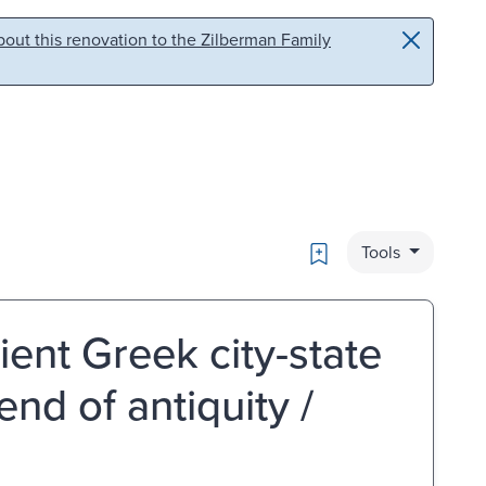
out this renovation to the Zilberman Family
Bookmark
Tools
cient Greek city-state
end of antiquity /