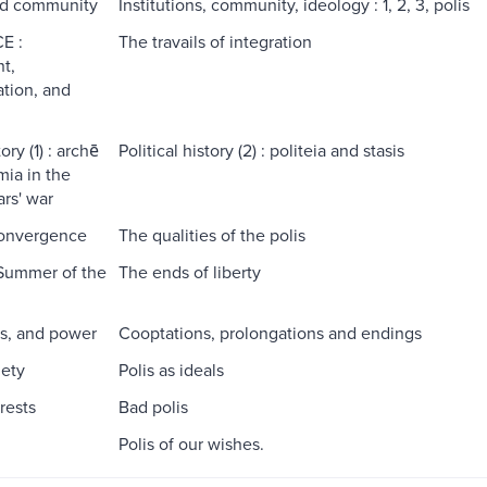
nd community
Institutions, community, ideology : 1, 2, 3, polis
E :
The travails of integration
t,
ation, and
ory (1) : archē
Political history (2) : politeia and stasis
ia in the
rs' war
convergence
The qualities of the polis
Summer of the
The ends of liberty
is, and power
Cooptations, prolongations and endings
iety
Polis as ideals
erests
Bad polis
Polis of our wishes.