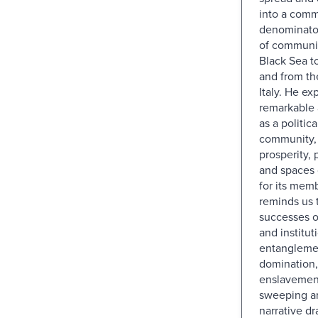
into a com
denominato
of communit
Black Sea t
and from th
Italy. He exp
remarkable
as a politic
community,
prosperity, 
and spaces o
for its mem
reminds us 
successes o
and instituti
entangleme
domination,
enslavemen
sweeping a
narrative d