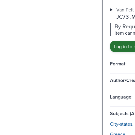
Van Pelt 
JC73 .
By Requ
Item cann
Log in to 
Format:
Author/Crea
Language:
Subjects (Al
City-states.
Greece.