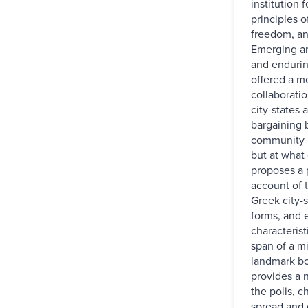
institution
principles o
freedom, an
Emerging a
and endurin
offered a m
collaborati
city-states 
bargaining
community a
but at what 
proposes a
account of 
Greek city-s
forms, and 
characterist
span of a mi
landmark b
provides a 
the polis, ch
spread and