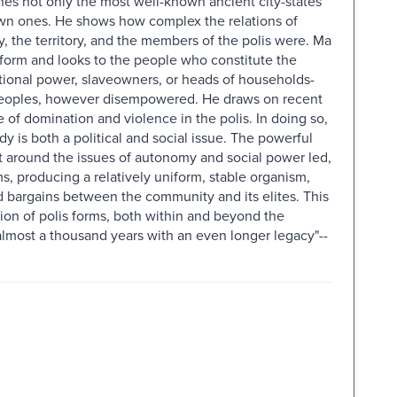
es not only the most well-known ancient city-states
own ones. He shows how complex the relations of
 the territory, and the members of the polis were. Ma
l form and looks to the people who constitute the
tutional power, slaveowners, or heads of households-
 peoples, however disempowered. He draws on recent
 of domination and violence in the polis. In doing so,
 is both a political and social issue. The powerful
ct around the issues of autonomy and social power led,
s, producing a relatively uniform, stable organism,
 bargains between the community and its elites. This
ion of polis forms, both within and beyond the
lmost a thousand years with an even longer legacy"--