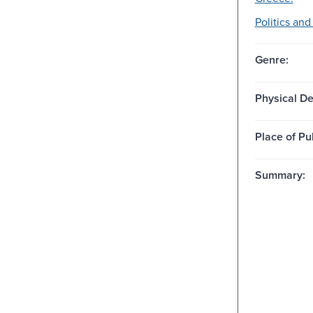
Politics an
Genre:
Physical De
Place of Pu
Summary: