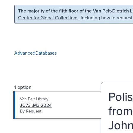
Skip to main content
Skip to search
The majority of the fifth floor of the Van Pelt-Dietrich 
Center for Global Collections
, including how to request
Advanced
Databases
1 option
Polis
Van Pelt Library
JC73 .M3 2024
from
By Request
John