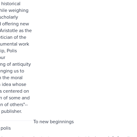
 historical
hile weighing
 scholarly
 offering new
Aristotle as the
tician of the
numental work
ip, Polis
our
ng of antiquity
enging us to
h the moral
n idea whose
s centered on
on of some and
n of others"--
 publisher.
To new beginnings
 polis