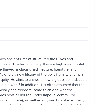
ich ancient Greeks structured their lives and
ation and enduring legacy. It was a highly successful
 thrived, including architecture, literature, and
a offers a new history of the polis from its origins in
tiquity. He aims to answer a few big questions about it-
did it work? In addition, it is often assumed that the
mocracy and freedom, came to an end with the
ores how it endured under imperial control (the
Roman Empire), as well as why and how it eventually