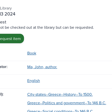
Library
M3 2024
est
ot be checked out at the library but can be requested.
request item
Book
tor:
Ma, John, author.
English
l):
City-states--Greece--History--To 1500.
Greece--Politics and government--To 146 B.C.
Greece--Social conditions--To 146 B.C.