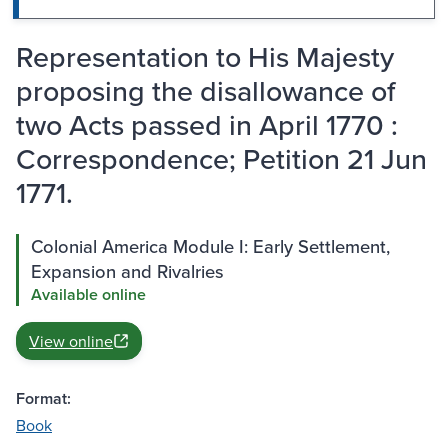
Representation to His Majesty
proposing the disallowance of
two Acts passed in April 1770 :
Correspondence; Petition 21 Jun
1771.
Colonial America Module I: Early Settlement,
Expansion and Rivalries
Available online
View online
Format:
Book