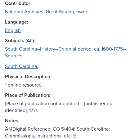
Contributor:
National Archives (Great Britain), owner.
Language:
English
Subjects (All):
South Carolina--History--Colonial period, ca. 1600-1775--
Sources.
South Carolina.
Physical Description:
1 online resource.
Place of Publication:
[Place of publication not identified] : [publisher not
identified], 1771.
Notes:
AMDigital Reference: CO 5/404; South Carolina:
Commissions, instructions, etc. E