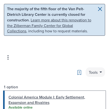
Skip to main content
Skip to search
The majority of the fifth floor of the Van Pelt-
Dietrich Library Center is currently closed for
construction.
Learn more about this renovation to
the Zilberman Family Center for Global
Collections
, including how to request materials.
Bookmark
Tools
1 option
Colonial America Module I: Early Settlement,
Expansion and Rivalries
Available online