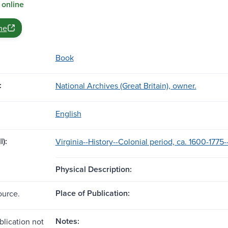
 online
ne
Book
:
National Archives (Great Britain), owner.
English
l):
Virginia--History--Colonial period, ca. 1600-1775
Physical Description:
Place of Publication:
ource.
Notes:
blication not