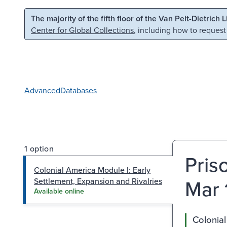
Skip to main content
Skip to search
The majority of the fifth floor of the Van Pelt-Dietrich 
Center for Global Collections
, including how to request
Advanced
Databases
1 option
Pris
Colonial America Module I: Early
Mar 
Settlement, Expansion and Rivalries
Available online
Colonial