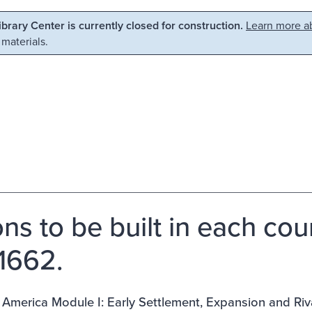
Library Center is currently closed for construction.
Learn more ab
 materials.
ons to be built in each cou
1662.
 America Module I: Early Settlement, Expansion and Riva