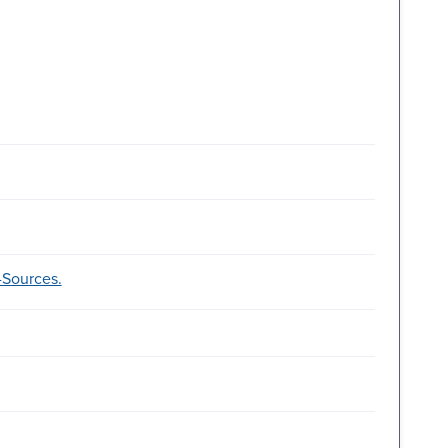
--Sources.