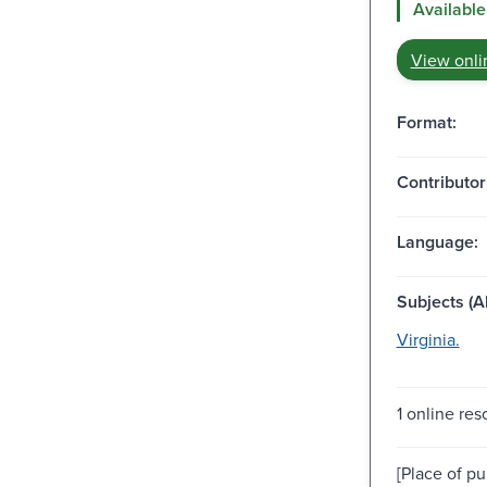
Available
View onli
Format:
Contributor
Language:
Subjects (Al
Virginia.
1 online res
[Place of pu