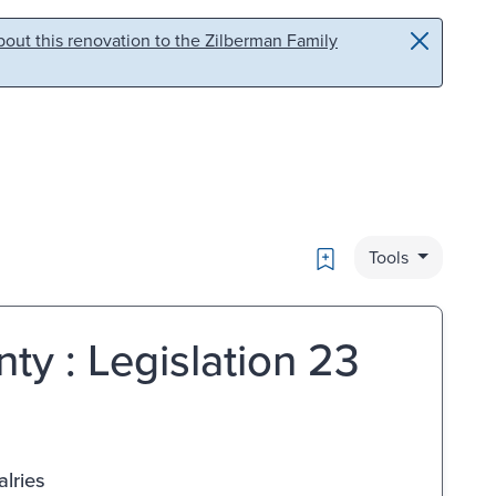
out this renovation to the Zilberman Family
Bookmark
Tools
nty : Legislation 23
lries