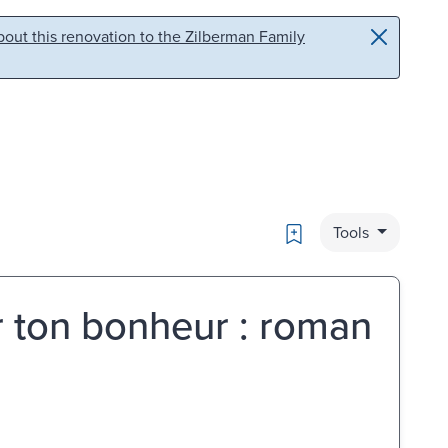
out this renovation to the Zilberman Family
Bookmark
Tools
r ton bonheur : roman