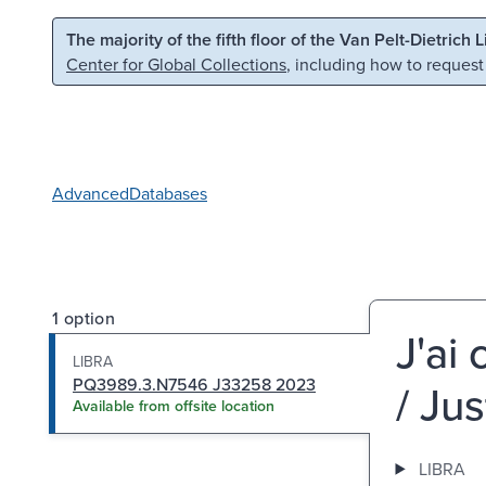
Skip to main content
Skip to search
The majority of the fifth floor of the Van Pelt-Dietrich 
Center for Global Collections
, including how to request
Advanced
Databases
1 option
J'ai
LIBRA
PQ3989.3.N7546 J33258 2023
/ Jus
Available from offsite location
LIBRA