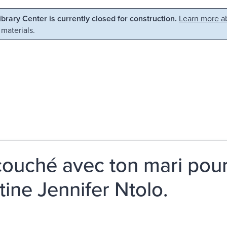
Library Center is currently closed for construction.
Learn more ab
 materials.
 couché avec ton mari pou
tine Jennifer Ntolo.