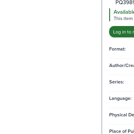
PQ3989
Availabl
This item
Log in to 
Format:
Author/Crea
Series:
Language:
Physical De
Place of Pu