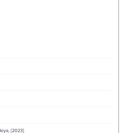
kiya, [2023]