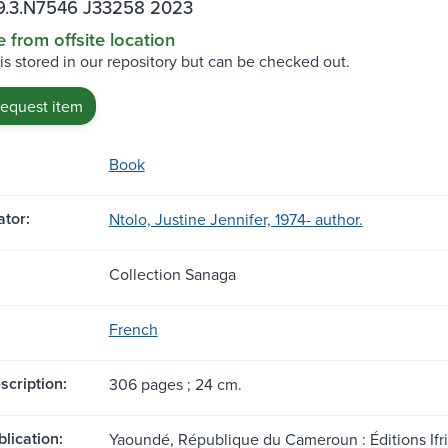
.3.N7546 J33258 2023
e from offsite location
 is stored in our repository but can be checked out.
request item
Book
tor:
Ntolo, Justine Jennifer, 1974- author.
Collection Sanaga
French
scription:
306 pages ; 24 cm.
blication:
Yaoundé, République du Cameroun : Éditions Ifri