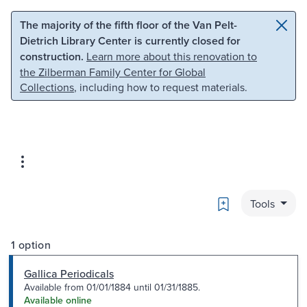
Skip to main content
Skip to search
The majority of the fifth floor of the Van Pelt-
Dietrich Library Center is currently closed for
construction.
Learn more about this renovation to
the Zilberman Family Center for Global
Collections
, including how to request materials.
Bookmark
Tools
1 option
Gallica Periodicals
Available from 01/01/1884 until 01/31/1885.
Available online