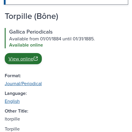
Torpille (Bône)
Gallica Periodicals
Available from 01/01/1884 until 01/31/1885.
Available online
View online
Format:
Journal/Periodical
Language:
English
Other Title:
|torpille
Torpille