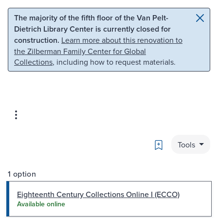
Skip to main content
Skip to search
The majority of the fifth floor of the Van Pelt-
Dietrich Library Center is currently closed for
construction.
Learn more about this renovation to
the Zilberman Family Center for Global
Collections
, including how to request materials.
Bookmark
Tools
1 option
Eighteenth Century Collections Online I (ECCO)
Available online