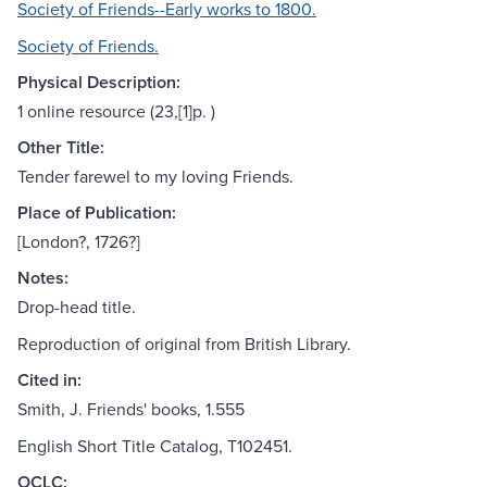
Society of Friends--Early works to 1800.
Society of Friends.
Physical Description:
1 online resource (23,[1]p. )
Other Title:
Tender farewel to my loving Friends.
Place of Publication:
[London?, 1726?]
Notes:
Drop-head title.
Reproduction of original from British Library.
Cited in:
Smith, J. Friends' books, 1.555
English Short Title Catalog, T102451.
OCLC: