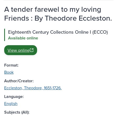
A tender farewel to my loving
Friends : By Theodore Eccleston.
Eighteenth Century Collections Online I (ECCO)
Available online
View online
Format:
Book
Author/Creator:
Eccleston, Theodore, 1651-1726.
Language:
English
Subjects (All):