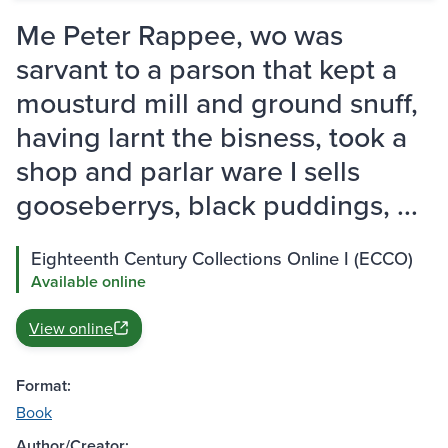
Me Peter Rappee, wo was
sarvant to a parson that kept a
mousturd mill and ground snuff,
having larnt the bisness, took a
shop and parlar ware I sells
gooseberrys, black puddings, ...
Eighteenth Century Collections Online I (ECCO)
Available online
View online
Format:
Book
Author/Creator: