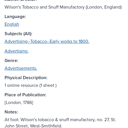
Wilson's Tobacco and Snuff Manufactory (London, England)
Language:
English
Subjects (All):
Advertising--Tobacco--Early works to 1800.
Advertising.
Genre:
Advertisements.
Physical Description:
1 online resource (1 sheet )
Place of Publication:
[London, 1786]
Notes:
At foot: Wilson's tobacco & snuff manufactory, no. 27, St.
John Street, West-Smithfield.