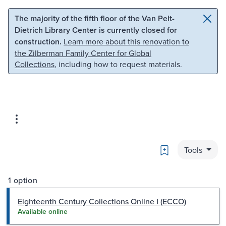
Skip to main content
Skip to search
The majority of the fifth floor of the Van Pelt-
Dietrich Library Center is currently closed for
construction.
Learn more about this renovation to
the Zilberman Family Center for Global
Collections
, including how to request materials.
Bookmark
Tools
1 option
Eighteenth Century Collections Online I (ECCO)
Available online