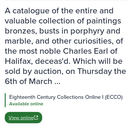
A catalogue of the entire and
valuable collection of paintings
bronzes, busts in porphyry and
marble, and other curiosities, of
the most noble Charles Earl of
Halifax, deceas'd. Which will be
sold by auction, on Thursday the
6th of March ...
Eighteenth Century Collections Online I (ECCO)
Available online
View online