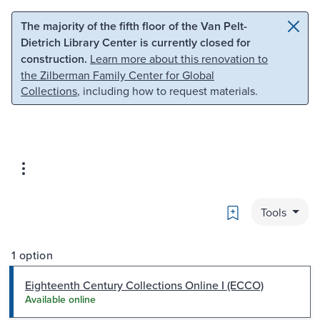
Skip to main content
Skip to search
The majority of the fifth floor of the Van Pelt-
Dietrich Library Center is currently closed for
construction.
Learn more about this renovation to
the Zilberman Family Center for Global
Collections
, including how to request materials.
Bookmark
Tools
1 option
Eighteenth Century Collections Online I (ECCO)
Available online