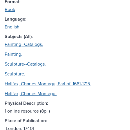
Format:
Book
Language:
English
Subjects (All):
Painting--Catalogs.
Painting.
Sculpture--Catalogs.
Sculpture.
Halifax, Charles Montagu, Earl of, 1661-1715.
Halifax, Charles Montagu.
Physical Description:
1 online resource (8p. )
Place of Publication:
[London, 1740]