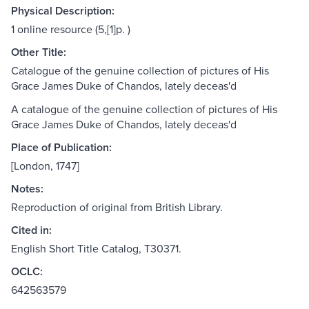
Physical Description:
1 online resource (5,[1]p. )
Other Title:
Catalogue of the genuine collection of pictures of His
Grace James Duke of Chandos, lately deceas'd
A catalogue of the genuine collection of pictures of His
Grace James Duke of Chandos, lately deceas'd
Place of Publication:
[London, 1747]
Notes:
Reproduction of original from British Library.
Cited in:
English Short Title Catalog, T30371.
OCLC:
642563579