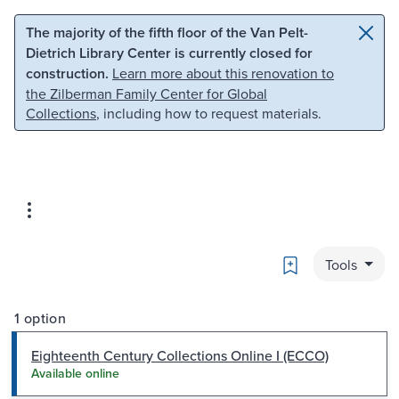
Skip to main content
Skip to search
The majority of the fifth floor of the Van Pelt-
Dietrich Library Center is currently closed for
construction.
Learn more about this renovation to
the Zilberman Family Center for Global
Collections
, including how to request materials.
Bookmark
Tools
1 option
Eighteenth Century Collections Online I (ECCO)
Available online