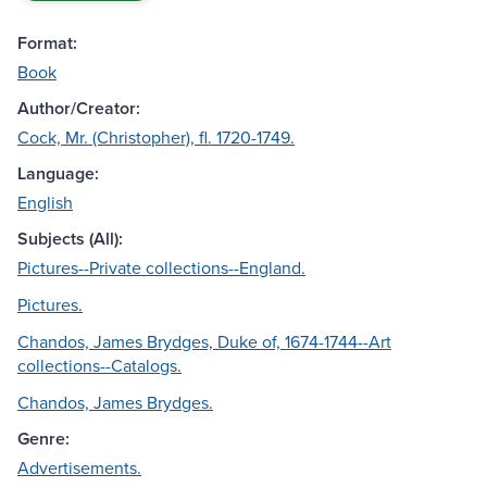
Format:
Book
Author/Creator:
Cock, Mr. (Christopher), fl. 1720-1749.
Language:
English
Subjects (All):
Pictures--Private collections--England.
Pictures.
Chandos, James Brydges, Duke of, 1674-1744--Art
collections--Catalogs.
Chandos, James Brydges.
Genre:
Advertisements.