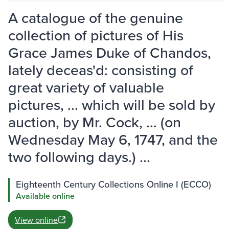
A catalogue of the genuine
collection of pictures of His
Grace James Duke of Chandos,
lately deceas'd: consisting of
great variety of valuable
pictures, ... which will be sold by
auction, by Mr. Cock, ... (on
Wednesday May 6, 1747, and the
two following days.) ...
Eighteenth Century Collections Online I (ECCO)
Available online
View online