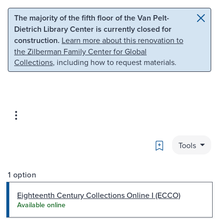
Skip to main content
Skip to search
The majority of the fifth floor of the Van Pelt-
Dietrich Library Center is currently closed for
construction.
Learn more about this renovation to
the Zilberman Family Center for Global
Collections
, including how to request materials.
Bookmark
Tools
1 option
Eighteenth Century Collections Online I (ECCO)
Available online