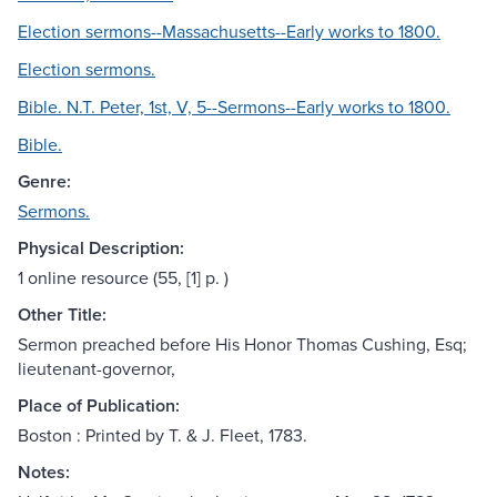
Election sermons--Massachusetts--Early works to 1800.
Election sermons.
Bible. N.T. Peter, 1st, V, 5--Sermons--Early works to 1800.
Bible.
Genre:
Sermons.
Physical Description:
1 online resource (55, [1] p. )
Other Title:
Sermon preached before His Honor Thomas Cushing, Esq;
lieutenant-governor,
Place of Publication:
Boston : Printed by T. & J. Fleet, 1783.
Notes: