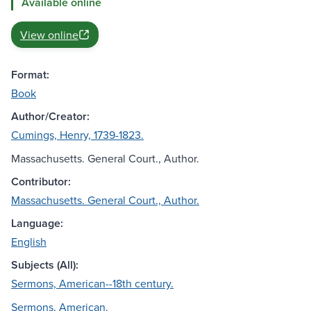
Available online
View online
Format:
Book
Author/Creator:
Cumings, Henry, 1739-1823.
Massachusetts. General Court., Author.
Contributor:
Massachusetts. General Court., Author.
Language:
English
Subjects (All):
Sermons, American--18th century.
Sermons, American.