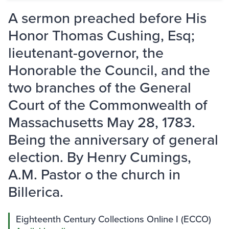
A sermon preached before His
Honor Thomas Cushing, Esq;
lieutenant-governor, the
Honorable the Council, and the
two branches of the General
Court of the Commonwealth of
Massachusetts May 28, 1783.
Being the anniversary of general
election. By Henry Cumings,
A.M. Pastor o the church in
Billerica.
Eighteenth Century Collections Online I (ECCO)