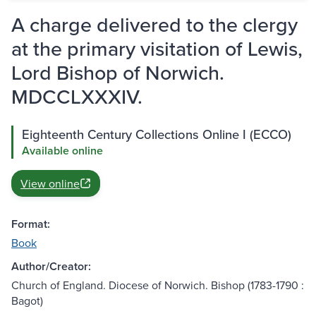
A charge delivered to the clergy
at the primary visitation of Lewis,
Lord Bishop of Norwich.
MDCCLXXXIV.
Eighteenth Century Collections Online I (ECCO)
Available online
View online
Format:
Book
Author/Creator:
Church of England. Diocese of Norwich. Bishop (1783-1790 :
Bagot)