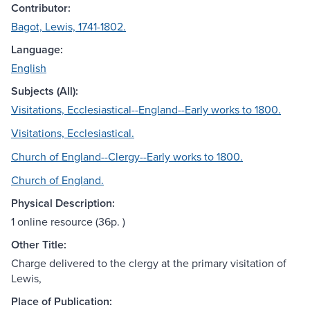
Contributor:
Bagot, Lewis, 1741-1802.
Language:
English
Subjects (All):
Visitations, Ecclesiastical--England--Early works to 1800.
Visitations, Ecclesiastical.
Church of England--Clergy--Early works to 1800.
Church of England.
Physical Description:
1 online resource (36p. )
Other Title:
Charge delivered to the clergy at the primary visitation of
Lewis,
Place of Publication: