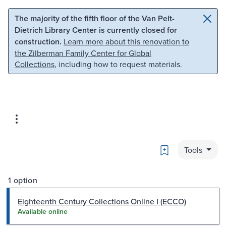
Skip to main content
Skip to search
The majority of the fifth floor of the Van Pelt-
Dietrich Library Center is currently closed for
construction.
Learn more about this renovation to
the Zilberman Family Center for Global
Collections
, including how to request materials.
Bookmark
Tools
1 option
Eighteenth Century Collections Online I (ECCO)
Available online