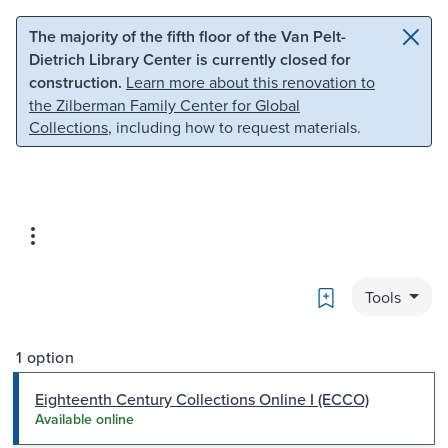
Skip to main content
Skip to search
The majority of the fifth floor of the Van Pelt-
Dietrich Library Center is currently closed for
construction.
Learn more about this renovation to
the Zilberman Family Center for Global
Collections
, including how to request materials.
Bookmark
Tools
1 option
Eighteenth Century Collections Online I (ECCO)
Available online