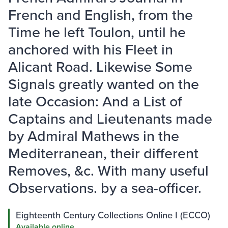
French and English, from the
Time he left Toulon, until he
anchored with his Fleet in
Alicant Road. Likewise Some
Signals greatly wanted on the
late Occasion: And a List of
Captains and Lieutenants made
by Admiral Mathews in the
Mediterranean, their different
Removes, &c. With many useful
Observations. by a sea-officer.
Eighteenth Century Collections Online I (ECCO)
Available online