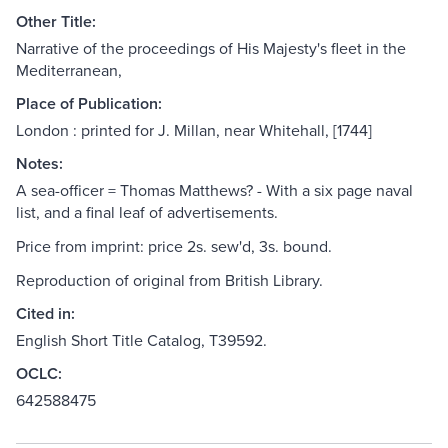
Other Title:
Narrative of the proceedings of His Majesty's fleet in the
Mediterranean,
Place of Publication:
London : printed for J. Millan, near Whitehall, [1744]
Notes:
A sea-officer = Thomas Matthews? - With a six page naval
list, and a final leaf of advertisements.
Price from imprint: price 2s. sew'd, 3s. bound.
Reproduction of original from British Library.
Cited in:
English Short Title Catalog, T39592.
OCLC:
642588475