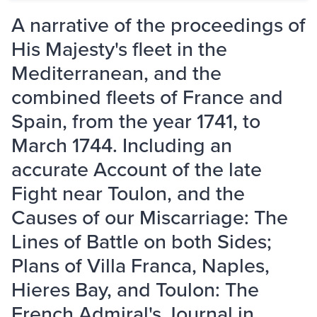
A narrative of the proceedings of
His Majesty's fleet in the
Mediterranean, and the
combined fleets of France and
Spain, from the year 1741, to
March 1744. Including an
accurate Account of the late
Fight near Toulon, and the
Causes of our Miscarriage: The
Lines of Battle on both Sides;
Plans of Villa Franca, Naples,
Hieres Bay, and Toulon: The
French Admiral's Journal in