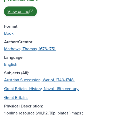
View online
Format:
Book
Author/Creator:
Mathews, Thomas, 1676-1751.
Language:
English
Subjects (All):
Austrian Succession, War of, 1740-1748.
Great Britain--History, Naval--18th century.
Great Britain.
Physical Description:
1 online resource (viii,112,[8]p.,plates ) maps ;