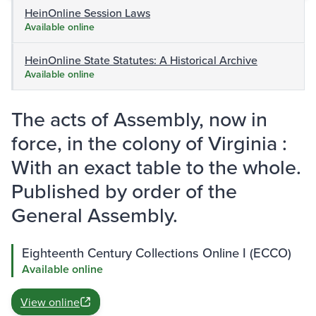
HeinOnline Session Laws
Available online
HeinOnline State Statutes: A Historical Archive
Available online
The acts of Assembly, now in
force, in the colony of Virginia :
With an exact table to the whole.
Published by order of the
General Assembly.
Eighteenth Century Collections Online I (ECCO)
Available online
View online