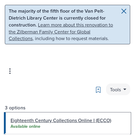
Skip to main content
Skip to search
The majority of the fifth floor of the Van Pelt-
Dietrich Library Center is currently closed for
construction.
Learn more about this renovation to
the Zilberman Family Center for Global
Collections
, including how to request materials.
Bookmark
Tools
3 options
Eighteenth Century Collections Online I (ECCO)
Available online