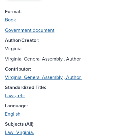
Format:
Book
Government document
Author/Creator:
Virginia.
Virginia. General Assembly., Author.
Contributor:
Virginia. General Assembly., Author.
Standardized Title:
Laws, etc
Language:
English
Subjects (All):
Law--Virginia.