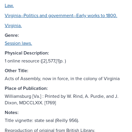
Law.
Virginia--Politics and government--Early works to 1800.
Virginia.
Genre:
Session laws.
Physical Description:
1 online resource ([2],577,[1]p. )
Other Title:
Acts of Assembly, now in force, in the colony of Virginia
Place of Publication:
Williamsburg [Va.] : Printed by W. Rind, A. Purdie, and J.
Dixon, MDCCLXIX. [1769]
Notes:
Title vignette: state seal (Reilly 956).
Reproduction of original from British Library.