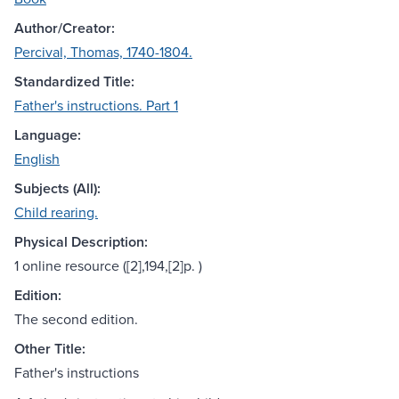
Author/Creator:
Percival, Thomas, 1740-1804.
Standardized Title:
Father's instructions. Part 1
Language:
English
Subjects (All):
Child rearing.
Physical Description:
1 online resource ([2],194,[2]p. )
Edition:
The second edition.
Other Title:
Father's instructions