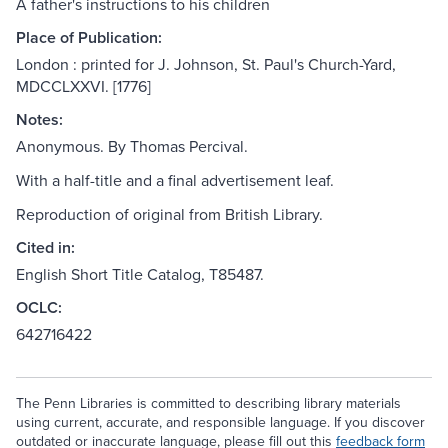
A father's instructions to his children
Place of Publication:
London : printed for J. Johnson, St. Paul's Church-Yard,
MDCCLXXVI. [1776]
Notes:
Anonymous. By Thomas Percival.
With a half-title and a final advertisement leaf.
Reproduction of original from British Library.
Cited in:
English Short Title Catalog, T85487.
OCLC:
642716422
The Penn Libraries is committed to describing library materials
using current, accurate, and responsible language. If you discover
outdated or inaccurate language, please fill out this
feedback form