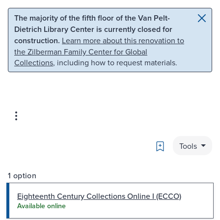
Skip to main content
Skip to search
The majority of the fifth floor of the Van Pelt-
Dietrich Library Center is currently closed for
construction.
Learn more about this renovation to
the Zilberman Family Center for Global
Collections
, including how to request materials.
Bookmark
Tools
1 option
Eighteenth Century Collections Online I (ECCO)
Available online