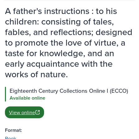
A father's instructions : to his
children: consisting of tales,
fables, and reflections; designed
to promote the love of virtue, a
taste for knowledge, and an
early acquaintance with the
works of nature.
Eighteenth Century Collections Online I (ECCO)
Available online
View online
Format:
Book