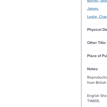
Burnet, Gilb
James.
Leslie, Char
Physical De
Other Title:
Place of Pu
Notes:
Reproductio
from British 
English Shor
T14655.