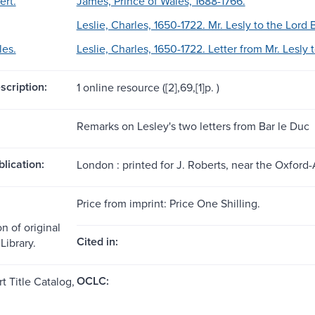
ert.
James, Prince of Wales, 1688-1766.
Leslie, Charles, 1650-1722. Mr. Lesly to the Lord
les.
Leslie, Charles, 1650-1722. Letter from Mr. Lesly
scription:
1 online resource ([2],69,[1]p. )
Remarks on Lesley's two letters from Bar le Duc
blication:
London : printed for J. Roberts, near the Oxfor
Price from imprint: Price One Shilling.
n of original
Cited in:
Library.
OCLC:
t Title Catalog,