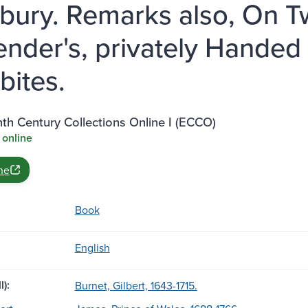
sbury. Remarks also, On T
ender's, privately Handed
bites.
th Century Collections Online I (ECCO)
 online
ne
Book
English
l):
Burnet, Gilbert, 1643-1715.