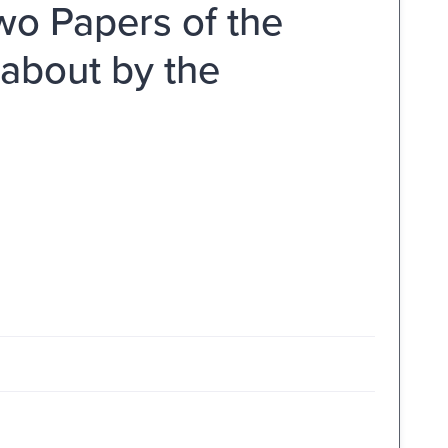
wo Papers of the
 about by the