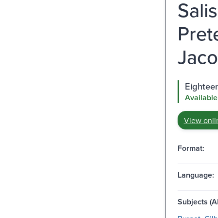
Sali
Pret
Jaco
Eighteen
Available
View onli
Format:
Language:
Subjects (Al