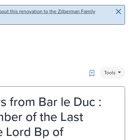
out this renovation to the Zilberman Family
Bookmark
Tools
s from Bar le Duc :
mber of the Last
e Lord Bp of