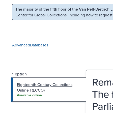
Skip to main content
Skip to search
The majority of the fifth floor of the Van Pelt-Dietrich 
Center for Global Collections
, including how to request
Advanced
Databases
1 option
Rema
Eighteenth Century Collections
The 
Online I (ECCO)
Available online
Parl