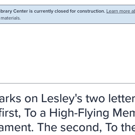
Library Center is currently closed for construction.
Learn more ab
 materials.
rks on Lesley's two letter
first, To a High-Flying Me
iament. The second, To th