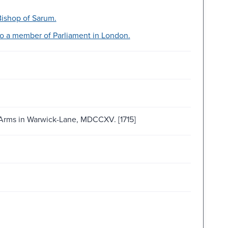
 Bishop of Sarum.
 to a member of Parliament in London.
d-Arms in Warwick-Lane, MDCCXV. [1715]