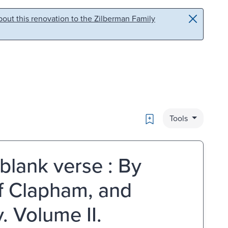
out this renovation to the Zilberman Family
Bookmark
Tools
 blank verse : By
of Clapham, and
. Volume II.