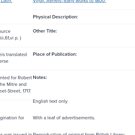
 Latin.
Virgil. Aeneis--Early works to 1800.
Physical Description:
Other Title:
ource
iii,61,vi p. )
Place of Publication:
eis translated
erse
Notes:
inted for Robert
the Mitre and
et-Street, 1717.
English text only.
gination for
With a leaf of advertisements.
s was issued in
Reproduction of original from British Library.