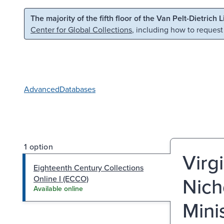
Skip to main content
Skip to search
The majority of the fifth floor of the Van Pelt-Dietrich 
Center for Global Collections
, including how to request
Advanced
Databases
1 option
Virg
Eighteenth Century Collections
Nich
Online I (ECCO)
Available online
Mini