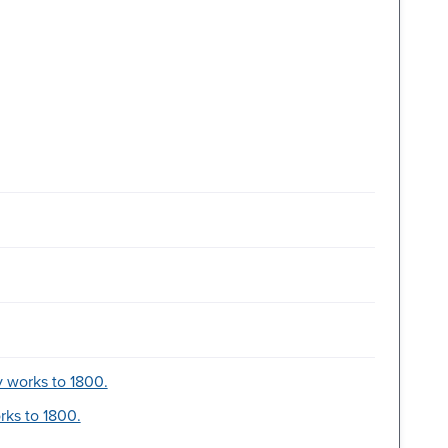
y works to 1800.
orks to 1800.