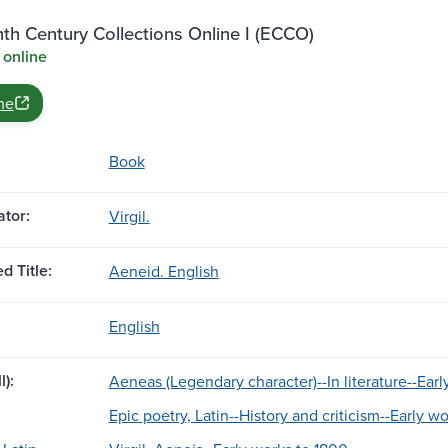
th Century Collections Online I (ECCO)
 online
ne
Book
tor:
Virgil.
d Title:
Aeneid. English
English
l):
Aeneas (Legendary character)--In literature--Earl
Epic poetry, Latin--History and criticism--Early w