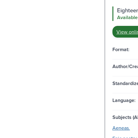
Eighteen
Available
View onli
Format:
Author/Crea
Standardize
Language:
Subjects (Al
Aeneas.