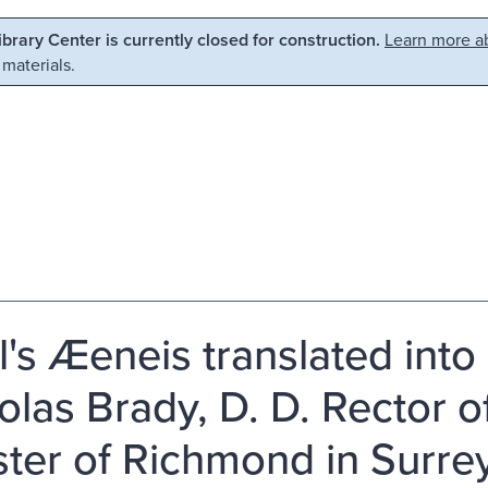
Library Center is currently closed for construction.
Learn more ab
 materials.
il's Æeneis translated into
olas Brady, D. D. Rector 
ster of Richmond in Surrey