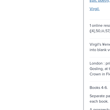
Epic poetry,
Virgil.
1 online res
([4],50,iii,57,
Virgil's ¥en
into blank v
London : pr
Gosling, at 
Crown in Fle
Books 4-6.
Separate pa
each book.
A prospectu