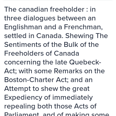
The canadian freeholder : in
three dialogues between an
Englishman and a Frenchman,
settled in Canada. Shewing The
Sentiments of the Bulk of the
Freeholders of Canada
concerning the late Quebeck-
Act; with some Remarks on the
Boston-Charter Act; and an
Attempt to shew the great
Expediency of immediately
repealing both those Acts of
Parliament, and of making some