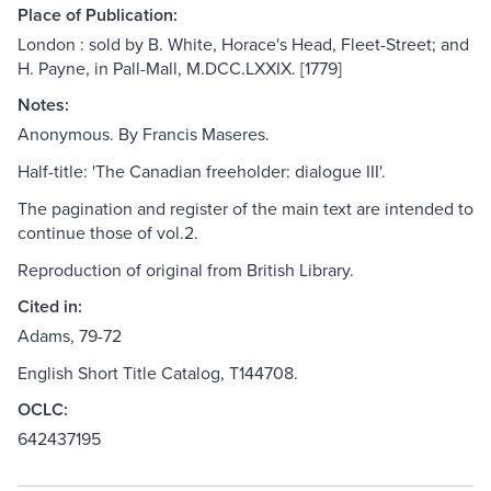
Place of Publication:
London : sold by B. White, Horace's Head, Fleet-Street; and
H. Payne, in Pall-Mall, M.DCC.LXXIX. [1779]
Notes:
Anonymous. By Francis Maseres.
Half-title: 'The Canadian freeholder: dialogue III'.
The pagination and register of the main text are intended to
continue those of vol.2.
Reproduction of original from British Library.
Cited in:
Adams, 79-72
English Short Title Catalog, T144708.
OCLC:
642437195