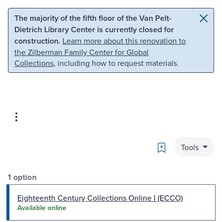
Skip to main content
Skip to search
The majority of the fifth floor of the Van Pelt-
Dietrich Library Center is currently closed for
construction.
Learn more about this renovation to
the Zilberman Family Center for Global
Collections
, including how to request materials.
Bookmark
Tools
1 option
Eighteenth Century Collections Online I (ECCO)
Available online