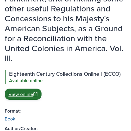
other useful Regulations and
Concessions to his Majesty's
American Subjects, as a Ground
for a Reconciliation with the
United Colonies in America. Vol.
III.
Eighteenth Century Collections Online I (ECCO)
Available online
View online
Format:
Book
Author/Creator: