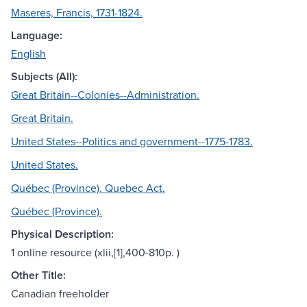
Maseres, Francis, 1731-1824.
Language:
English
Subjects (All):
Great Britain--Colonies--Administration.
Great Britain.
United States--Politics and government--1775-1783.
United States.
Québec (Province). Quebec Act.
Québec (Province).
Physical Description:
1 online resource (xlii,[1],400-810p. )
Other Title:
Canadian freeholder