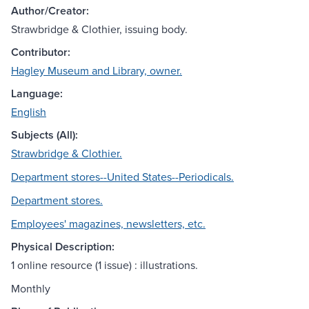
Author/Creator:
Strawbridge & Clothier, issuing body.
Contributor:
Hagley Museum and Library, owner.
Language:
English
Subjects (All):
Strawbridge & Clothier.
Department stores--United States--Periodicals.
Department stores.
Employees' magazines, newsletters, etc.
Physical Description:
1 online resource (1 issue) : illustrations.
Monthly