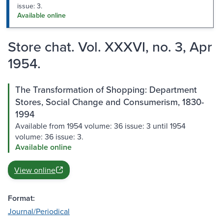
issue: 3.
Available online
Store chat. Vol. XXXVI, no. 3, Apr
1954.
The Transformation of Shopping: Department
Stores, Social Change and Consumerism, 1830-
1994
Available from 1954 volume: 36 issue: 3 until 1954
volume: 36 issue: 3.
Available online
View online
Format:
Journal/Periodical