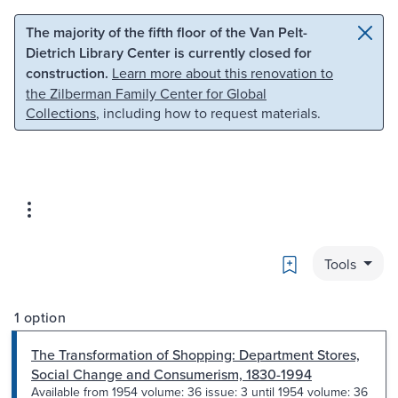
Skip to main content
Skip to search
The majority of the fifth floor of the Van Pelt-
Dietrich Library Center is currently closed for
construction.
Learn more about this renovation to
the Zilberman Family Center for Global
Collections
, including how to request materials.
Bookmark
Tools
1 option
The Transformation of Shopping: Department Stores,
Social Change and Consumerism, 1830-1994
Available from 1954 volume: 36 issue: 3 until 1954 volume: 36