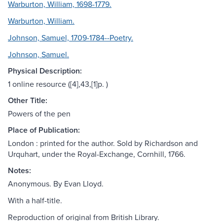
Warburton, William, 1698-1779.
Warburton, William.
Johnson, Samuel, 1709-1784--Poetry.
Johnson, Samuel.
Physical Description:
1 online resource ([4],43,[1]p. )
Other Title:
Powers of the pen
Place of Publication:
London : printed for the author. Sold by Richardson and
Urquhart, under the Royal-Exchange, Cornhill, 1766.
Notes:
Anonymous. By Evan Lloyd.
With a half-title.
Reproduction of original from British Library.