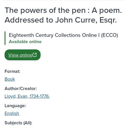
The powers of the pen : A poem.
Addressed to John Curre, Esqr.
Eighteenth Century Collections Online I (ECCO)
Available online
View online
Format:
Book
Author/Creator:
Lloyd, Evan, 1734-1776.
Language:
English
Subjects (All):