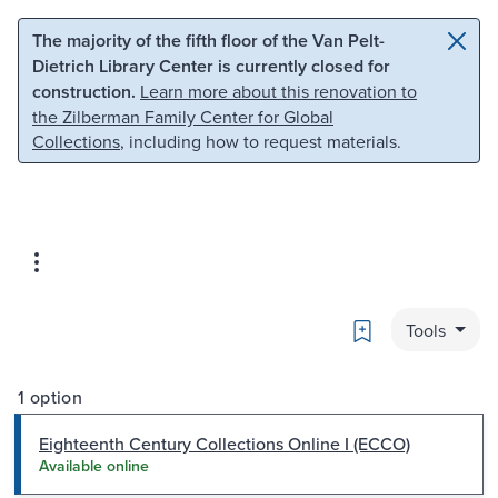
Skip to main content
Skip to search
The majority of the fifth floor of the Van Pelt-
Dietrich Library Center is currently closed for
construction.
Learn more about this renovation to
the Zilberman Family Center for Global
Collections
, including how to request materials.
Bookmark
Tools
1 option
Eighteenth Century Collections Online I (ECCO)
Available online