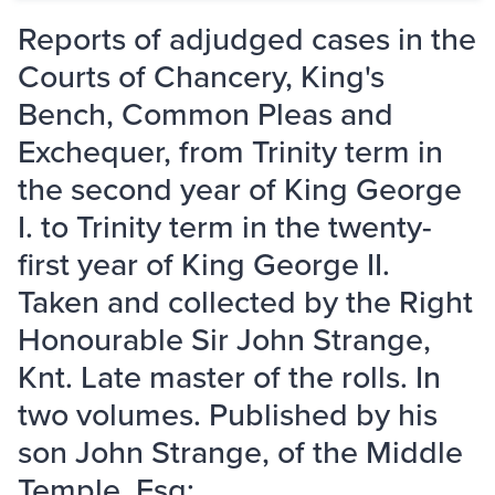
Reports of adjudged cases in the
Courts of Chancery, King's
Bench, Common Pleas and
Exchequer, from Trinity term in
the second year of King George
I. to Trinity term in the twenty-
first year of King George II.
Taken and collected by the Right
Honourable Sir John Strange,
Knt. Late master of the rolls. In
two volumes. Published by his
son John Strange, of the Middle
Temple, Esq; ...