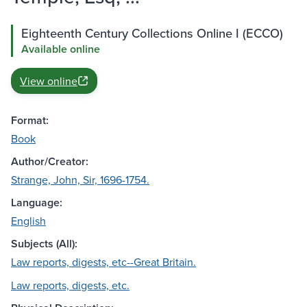
Eighteenth Century Collections Online I (ECCO)
Available online
View online
Format:
Book
Author/Creator:
Strange, John, Sir, 1696-1754.
Language:
English
Subjects (All):
Law reports, digests, etc--Great Britain.
Law reports, digests, etc.