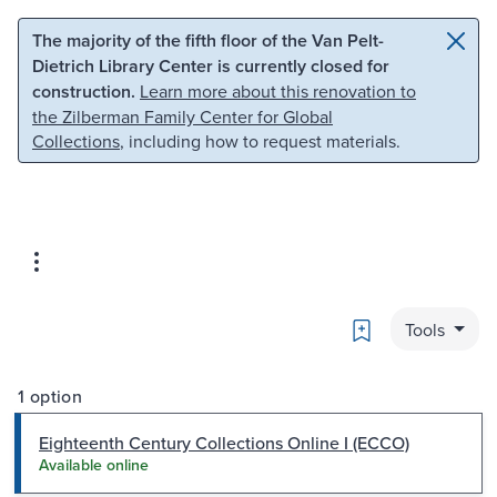
Skip to main content
Skip to search
The majority of the fifth floor of the Van Pelt-
Dietrich Library Center is currently closed for
construction.
Learn more about this renovation to
the Zilberman Family Center for Global
Collections
, including how to request materials.
Bookmark
Tools
1 option
Eighteenth Century Collections Online I (ECCO)
Available online