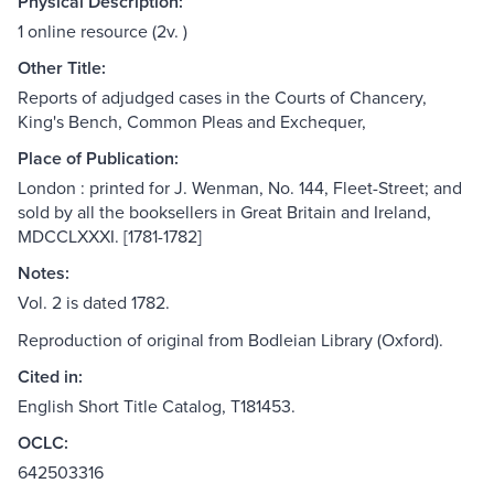
Physical Description:
1 online resource (2v. )
Other Title:
Reports of adjudged cases in the Courts of Chancery,
King's Bench, Common Pleas and Exchequer,
Place of Publication:
London : printed for J. Wenman, No. 144, Fleet-Street; and
sold by all the booksellers in Great Britain and Ireland,
MDCCLXXXI. [1781-1782]
Notes:
Vol. 2 is dated 1782.
Reproduction of original from Bodleian Library (Oxford).
Cited in:
English Short Title Catalog, T181453.
OCLC:
642503316