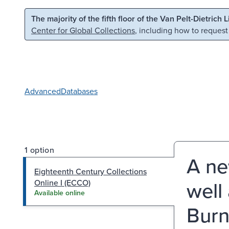
Skip to main content
Skip to search
The majority of the fifth floor of the Van Pelt-Dietrich 
Center for Global Collections
, including how to request
Advanced
Databases
1 option
A ne
Eighteenth Century Collections
well
Online I (ECCO)
Available online
Burn