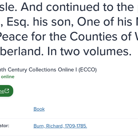
isle. And continued to the
, Esq. his son, One of his 
Peace for the Counties o
erland. In two volumes.
th Century Collections Online I (ECCO)
 online
ne
Book
tor:
Burn, Richard, 1709-1785.