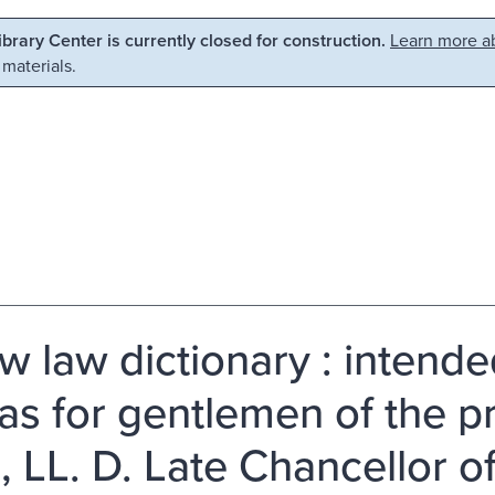
Library Center is currently closed for construction.
Learn more ab
 materials.
w law dictionary : intende
 as for gentlemen of the p
, LL. D. Late Chancellor o