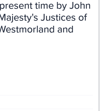
 present time by John
Majesty's Justices of
f Westmorland and