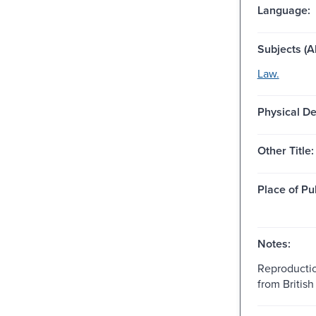
Language:
Subjects (Al
Law.
Physical De
Other Title:
Place of Pu
Notes:
Reproductio
from British 