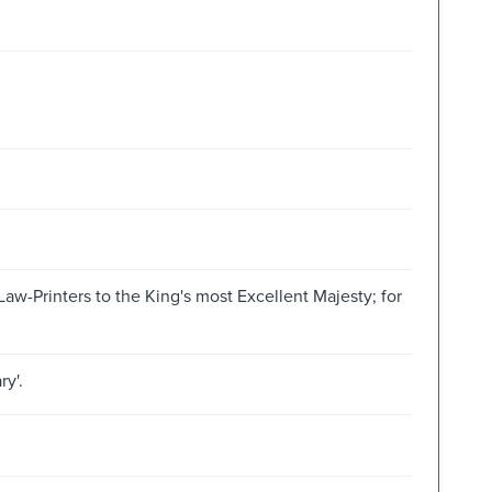
aw-Printers to the King's most Excellent Majesty; for
ry'.