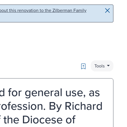
out this renovation to the Zilberman Family
Bookmark
Tools
d for general use, as
rofession. By Richard
f the Diocese of