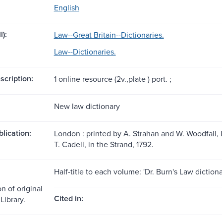
English
l):
Law--Great Britain--Dictionaries.
Law--Dictionaries.
scription:
1 online resource (2v.,plate ) port. ;
New law dictionary
blication:
London : printed by A. Strahan and W. Woodfall, L
T. Cadell, in the Strand, 1792.
Half-title to each volume: 'Dr. Burn's Law dictiona
n of original
Cited in:
Library.