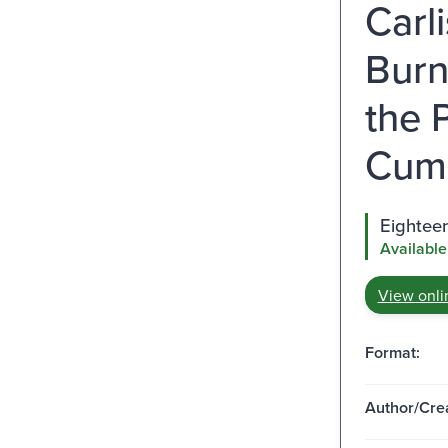
Carl
Burn
the 
Cumb
Eighteen
Available
View onli
Format:
Author/Crea