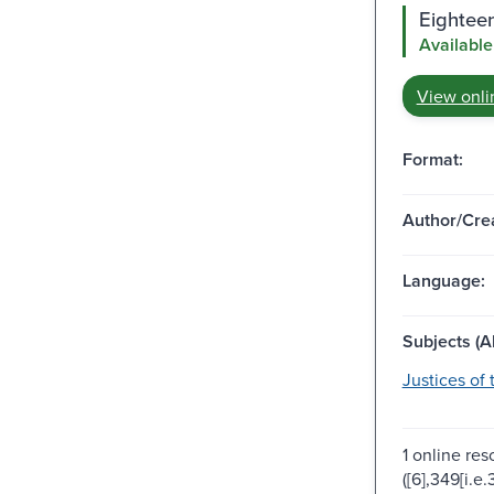
Eighteen
Available
View onli
Format:
Author/Crea
Language:
Subjects (Al
Justices of
1 online res
([6],349[i.e.3