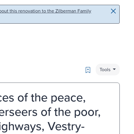
out this renovation to the Zilberman Family
Bookmark
Tools
ices of the peace,
erseers of the poor,
ighways, Vestry-