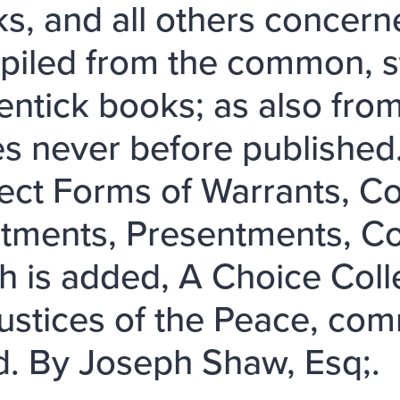
ks, and all others concern
iled from the common, st
entick books; as also fr
s never before published
ect Forms of Warrants, C
ctments, Presentments, Co
h is added, A Choice Coll
Justices of the Peace, co
. By Joseph Shaw, Esq;.