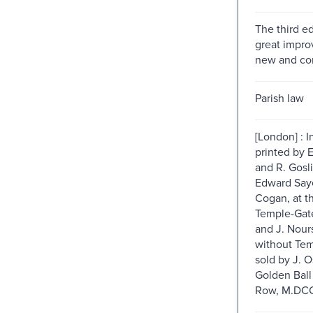
The third ed
great impro
new and cor
Parish law
[London] : I
printed by E
and R. Gosli
Edward Sayer
Cogan, at t
Temple-Gate
and J. Nour
without Tem
sold by J. O
Golden Ball
Row, M.DCC