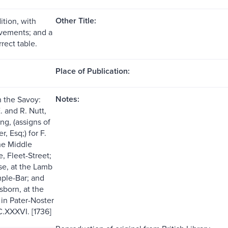
Other Title:
ition, with
vements; and a
rect table.
Place of Publication:
Notes:
n the Savoy:
. and R. Nutt,
ng, (assigns of
, Esq;) for F.
he Middle
, Fleet-Street;
se, at the Lamb
ple-Bar; and
sborn, at the
 in Pater-Noster
.XXXVI. [1736]