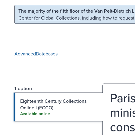
Skip to main content
Skip to search
The majority of the fifth floor of the Van Pelt-Dietrich 
Center for Global Collections
, including how to request
Advanced
Databases
1 option
Paris
Eighteenth Century Collections
mini
Online I (ECCO)
Available online
cons