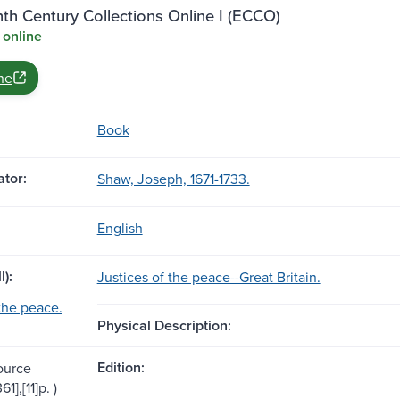
th Century Collections Online I (ECCO)
 online
ne
Book
tor:
Shaw, Joseph, 1671-1733.
English
l):
Justices of the peace--Great Britain.
 the peace.
Physical Description:
Edition:
ource
61],[11]p. )