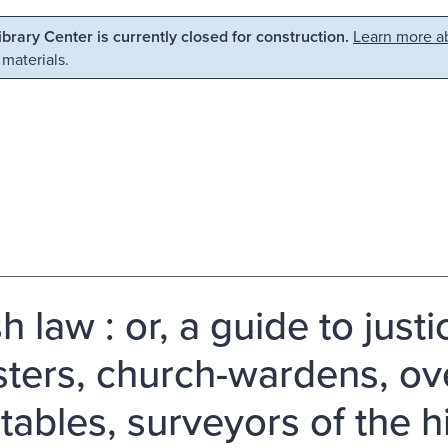
Library Center is currently closed for construction.
Learn more ab
 materials.
h law : or, a guide to just
sters, church-wardens, ov
tables, surveyors of the h