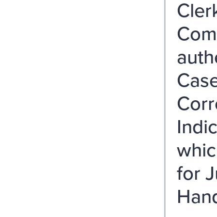
Cler
Comp
auth
Case
Corr
Indi
whic
for 
Hand