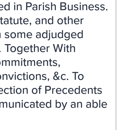
ed in Parish Business.
atute, and other
om some adjudged
. Together With
ommitments,
nvictions, &c. To
ection of Precedents
mmunicated by an able