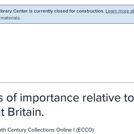
Library Center is currently closed for construction.
Learn more ab
 materials.
s of importance relative to
 Britain.
th Century Collections Online I (ECCO)