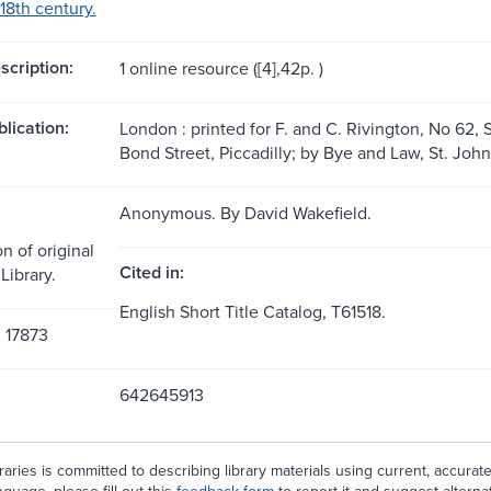
18th century.
scription:
1 online resource ([4],42p. )
blication:
London : printed for F. and C. Rivington, No 62, 
Bond Street, Piccadilly; by Bye and Law, St. Joh
Anonymous. By David Wakefield.
n of original
Cited in:
Library.
English Short Title Catalog, T61518.
, 17873
642645913
aries is committed to describing library materials using current, accurat
guage, please fill out this
feedback form
to report it and suggest alterna