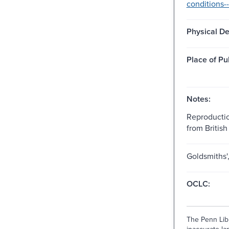
conditions--
Physical De
Place of Pu
Notes:
Reproductio
from British 
Goldsmiths'
OCLC:
The Penn Libr
inaccurate lan