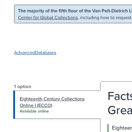
Skip to main content
Skip to search
The majority of the fifth floor of the Van Pelt-Dietrich 
Center for Global Collections
, including how to request
Advanced
Databases
1 option
Fact
Eighteenth Century Collections
Great
Online I (ECCO)
Available online
Eighteen