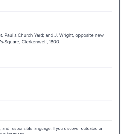
St. Paul's Church Yard; and J. Wright, opposite new
n's-Square, Clerkenwell, 1800.
e, and responsible language. If you discover outdated or
tive language.