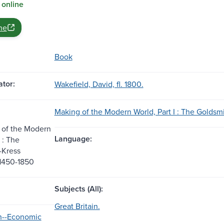
 online
ne
Book
tor:
Wakefield, David, fl. 1800.
Making of the Modern World, Part I : The Goldsmi
 of the Modern
Language:
I : The
-Kress
 1450-1850
Subjects (All):
Great Britain.
in--Economic