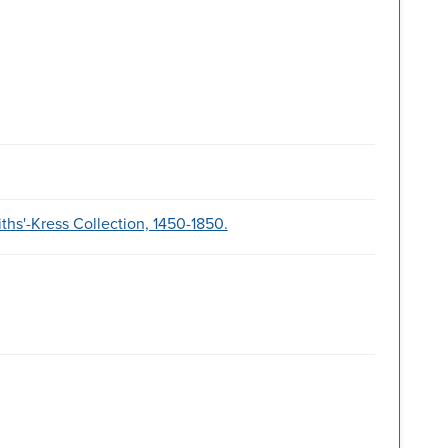
ths'-Kress Collection, 1450-1850.