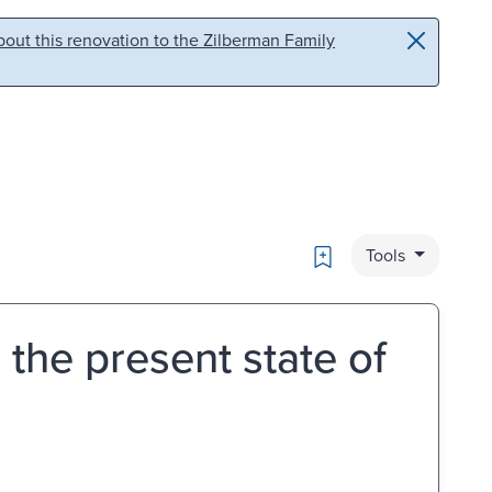
out this renovation to the Zilberman Family
Bookmark
Tools
 the present state of