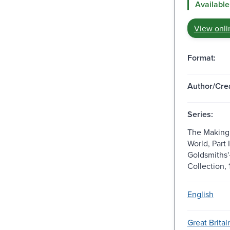
Available
View onli
Format:
Author/Crea
Series:
The Making
World, Part 
Goldsmiths'
Collection,
English
Great Brita