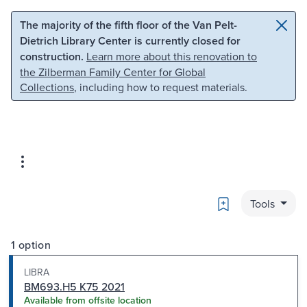
Skip to main content
Skip to search
The majority of the fifth floor of the Van Pelt-
Dietrich Library Center is currently closed for
construction.
Learn more about this renovation to
the Zilberman Family Center for Global
Collections
, including how to request materials.
Bookmark
Tools
1 option
LIBRA
BM693.H5 K75 2021
Available from offsite location