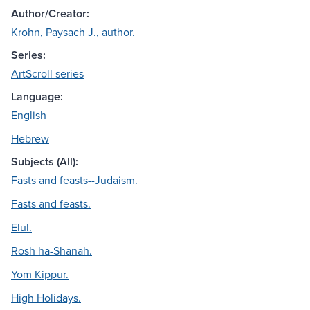
Author/Creator:
Krohn, Paysach J., author.
Series:
ArtScroll series
Language:
English
Hebrew
Subjects (All):
Fasts and feasts--Judaism.
Fasts and feasts.
Elul.
Rosh ha-Shanah.
Yom Kippur.
High Holidays.