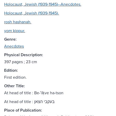
Holocaust, Jewish (1939-1945)--Anecdotes.
Holocaust, Jewish (1939-1945).
rosh hashanah.
yom kippur.
Genre:
Anecdotes
Physical Description:
397 pages ; 23 cm
Edition:
First edition.
Other Title:
At head of title : Be-ʻiḳve ha-tson
At head of title : בעקבי הצאן
Place of Publication: