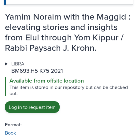
Yamim Noraim with the Maggid :
elevating stories and insights
from Elul through Yom Kippur /
Rabbi Paysach J. Krohn.
LIBRA
BM693.H5 K75 2021
Available from offsite location
This item is stored in our repository but can be checked
out.
Log in to request item
Format:
Book