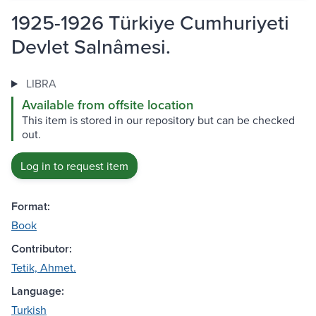
1925-1926 Türkiye Cumhuriyeti
Devlet Salnâmesi.
LIBRA
Available from offsite location
This item is stored in our repository but can be checked
out.
Log in to request item
Format:
Book
Contributor:
Tetik, Ahmet.
Language:
Turkish