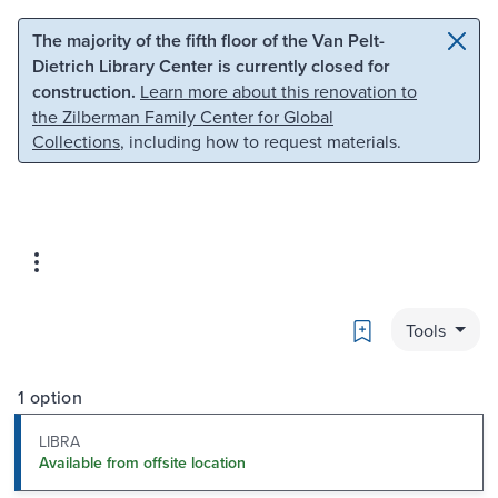
Skip to main content
Skip to search
The majority of the fifth floor of the Van Pelt-
Dietrich Library Center is currently closed for
construction.
Learn more about this renovation to
the Zilberman Family Center for Global
Collections
, including how to request materials.
Bookmark
Tools
1 option
LIBRA
Available from offsite location