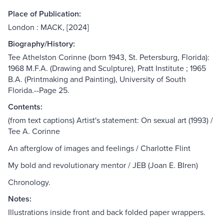
Place of Publication:
London : MACK, [2024]
Biography/History:
Tee Athelston Corinne (born 1943, St. Petersburg, Florida):
1968 M.F.A. (Drawing and Sculpture), Pratt Institute ; 1965
B.A. (Printmaking and Painting), University of South
Florida.--Page 25.
Contents:
(from text captions) Artist's statement: On sexual art (1993) /
Tee A. Corinne
An afterglow of images and feelings / Charlotte Flint
My bold and revolutionary mentor / JEB (Joan E. BIren)
Chronology.
Notes:
Illustrations inside front and back folded paper wrappers.