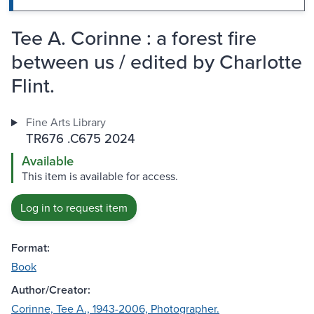
Tee A. Corinne : a forest fire
between us / edited by Charlotte
Flint.
Fine Arts Library
TR676 .C675 2024
Available
This item is available for access.
Log in to request item
Format:
Book
Author/Creator:
Corinne, Tee A., 1943-2006, Photographer.