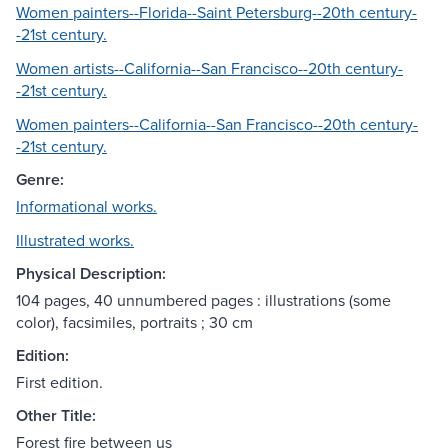
Women painters--Florida--Saint Petersburg--20th century-
-21st century.
Women artists--California--San Francisco--20th century-
-21st century.
Women painters--California--San Francisco--20th century-
-21st century.
Genre:
Informational works.
Illustrated works.
Physical Description:
104 pages, 40 unnumbered pages : illustrations (some
color), facsimiles, portraits ; 30 cm
Edition:
First edition.
Other Title:
Forest fire between us