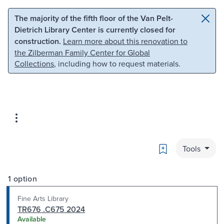
Skip to main content
Skip to search
The majority of the fifth floor of the Van Pelt-
Dietrich Library Center is currently closed for
construction.
Learn more about this renovation to
the Zilberman Family Center for Global
Collections
, including how to request materials.
Bookmark
Tools
1 option
Fine Arts Library
TR676 .C675 2024
Available