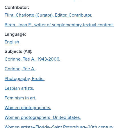
Contributor:
Flint, Charlotte (Curator), Editor, Contributor.
Biren, Joan E., writer of supplementary textual content.
Language:
English
Subjects (All):
Corinne, Tee A., 1943-2006.
Corinne, Tee A.
Photography, Erotic.
Lesbian artists.
Feminism in art.
Women photographers.
Women photographers--United States.
Women artists--Florida--Saint Petersburg--20th century.