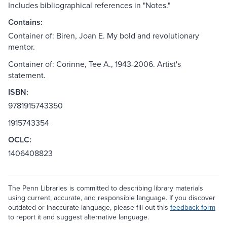
Includes bibliographical references in "Notes."
Contains:
Container of: Biren, Joan E. My bold and revolutionary
mentor.
Container of: Corinne, Tee A., 1943-2006. Artist's
statement.
ISBN:
9781915743350
1915743354
OCLC:
1406408823
The Penn Libraries is committed to describing library materials
using current, accurate, and responsible language. If you discover
outdated or inaccurate language, please fill out this
feedback form
to report it and suggest alternative language.