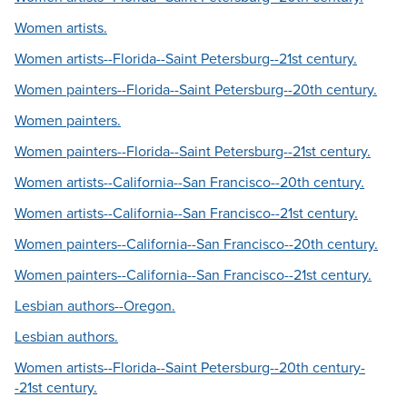
Women artists.
Women artists--Florida--Saint Petersburg--21st century.
Women painters--Florida--Saint Petersburg--20th century.
Women painters.
Women painters--Florida--Saint Petersburg--21st century.
Women artists--California--San Francisco--20th century.
Women artists--California--San Francisco--21st century.
Women painters--California--San Francisco--20th century.
Women painters--California--San Francisco--21st century.
Lesbian authors--Oregon.
Lesbian authors.
Women artists--Florida--Saint Petersburg--20th century-
-21st century.