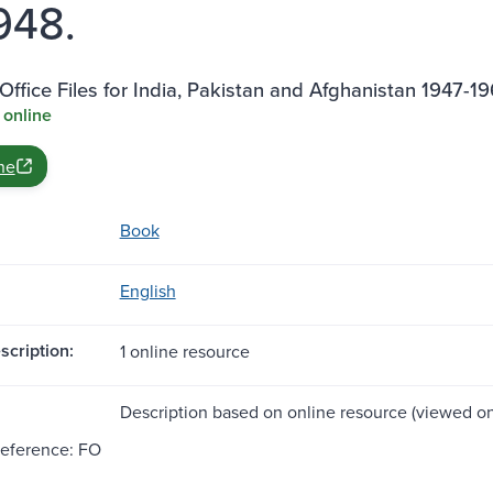
1948.
Office Files for India, Pakistan and Afghanistan 1947-1
 online
ne
Book
English
scription:
1 online resource
Description based on online resource (viewed on 
Reference: FO