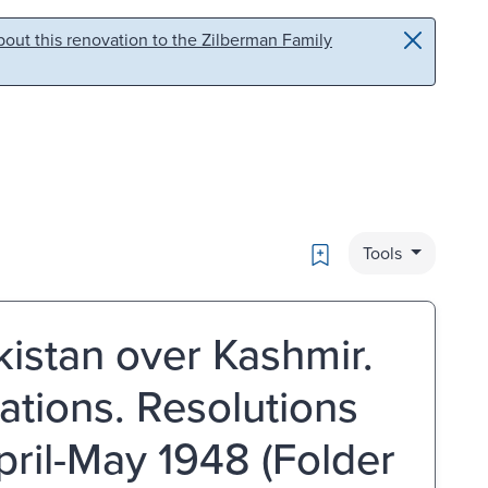
out this renovation to the Zilberman Family
Bookmark
Tools
istan over Kashmir.
ations. Resolutions
ril-May 1948 (Folder