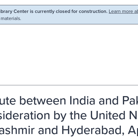
Library Center is currently closed for construction.
Learn more ab
 materials.
ute between India and Pak
ideration by the United N
ashmir and Hyderabad, Ap