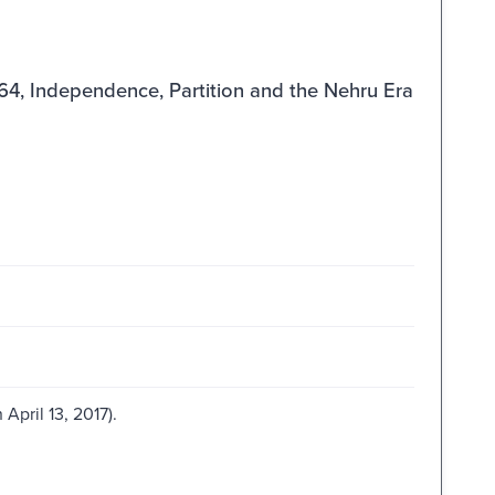
964, Independence, Partition and the Nehru Era
April 13, 2017).