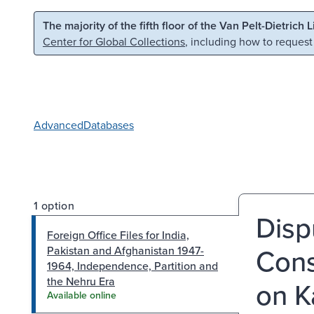
Skip to main content
Skip to search
The majority of the fifth floor of the Van Pelt-Dietrich 
Center for Global Collections
, including how to request
Advanced
Databases
1 option
Disp
Foreign Office Files for India,
Cons
Pakistan and Afghanistan 1947-
1964, Independence, Partition and
the Nehru Era
on K
Available online