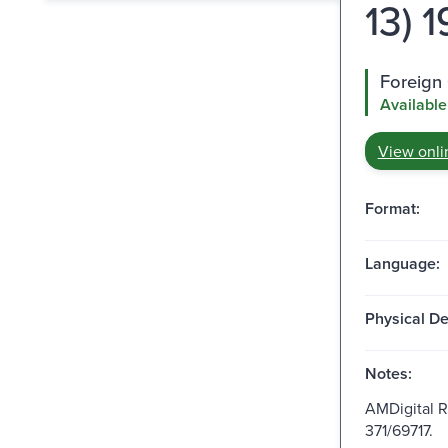
13) 
Foreign 
Available
View onli
Format:
Language:
Physical De
Notes:
AMDigital 
371/69717.