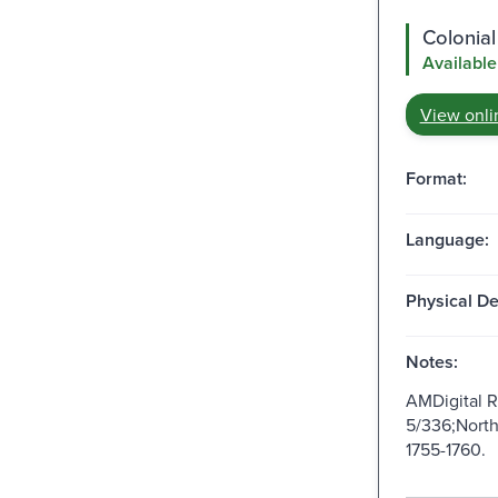
Colonial
Available
View onli
Format:
Language:
Physical De
Notes:
AMDigital 
5/336;North
1755-1760.