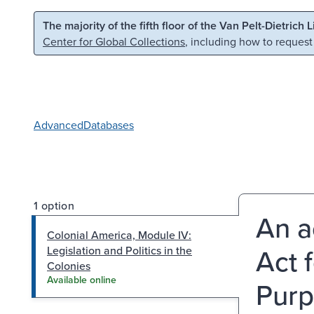
Skip to main content
Skip to search
The majority of the fifth floor of the Van Pelt-Dietrich 
Center for Global Collections
, including how to request
Advanced
Databases
1 option
An a
Colonial America, Module IV:
Act 
Legislation and Politics in the
Colonies
Available online
Purp