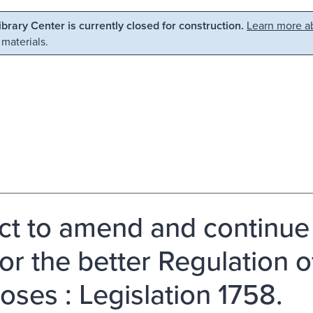
Library Center is currently closed for construction.
Learn more ab
 materials.
ct to amend and continue 
for the better Regulation o
oses : Legislation 1758.