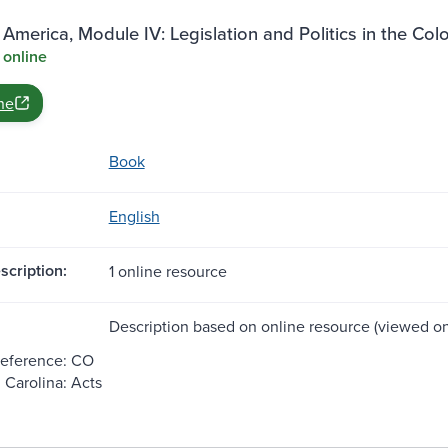
 America, Module IV: Legislation and Politics in the Col
 online
ne
Book
English
scription:
1 online resource
Description based on online resource (viewed on
Reference: CO
 Carolina: Acts