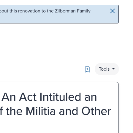
out this renovation to the Zilberman Family
Bookmark
Tools
An Act Intituled an
f the Militia and Other