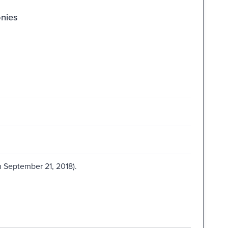
onies
 September 21, 2018).