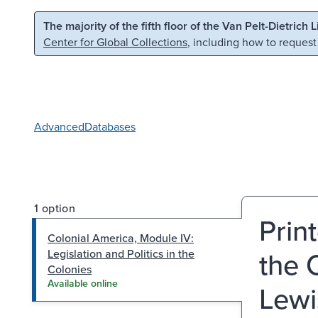
Skip to main content
Skip to search
The majority of the fifth floor of the Van Pelt-Dietrich 
Center for Global Collections
, including how to request
Advanced
Databases
1 option
Prin
Colonial America, Module IV:
the 
Legislation and Politics in the
Colonies
Available online
Lewi