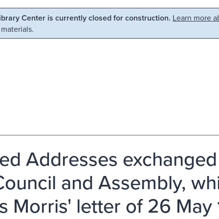
Library Center is currently closed for construction.
Learn more ab
 materials.
ted Addresses exchanged 
Council and Assembly, wh
s Morris' letter of 26 May