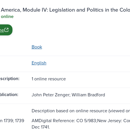
 America, Module IV: Legislation and Politics in the Col
 online
ne
Book
English
scription:
1 online resource
blication:
John Peter Zenger; William Bradford
Description based on online resource (viewed on
n 1739; 1739
AMDigital Reference: CO 5/983;New Jersey: Corre
Dec 1741.