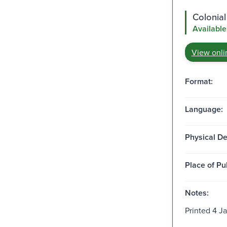
Colonial
Available
View onli
Format:
Language:
Physical De
Place of Pu
Notes:
Printed 4 Ja