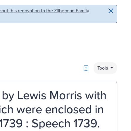
out this renovation to the Zilberman Family
Bookmark
Tools
by Lewis Morris with
ich were enclosed in
 1739 : Speech 1739.