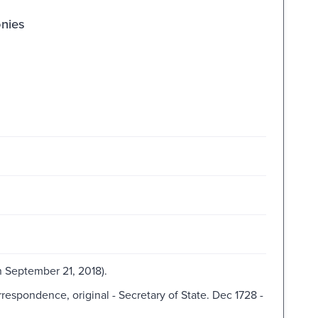
onies
 September 21, 2018).
spondence, original - Secretary of State. Dec 1728 -