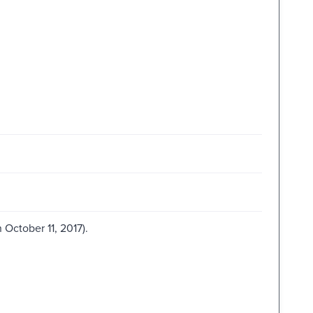
October 11, 2017).