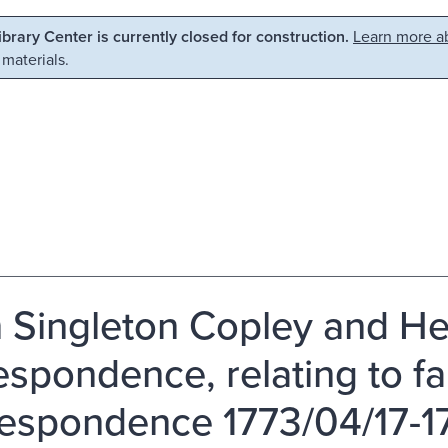
Library Center is currently closed for construction.
Learn more ab
 materials.
 Singleton Copley and H
spondence, relating to fami
espondence 1773/04/17-17