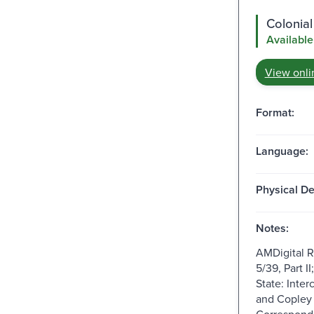
Colonial
Available
View onli
Format:
Language:
Physical De
Notes:
AMDigital 
5/39, Part I
State: Inte
and Copley
Correspond