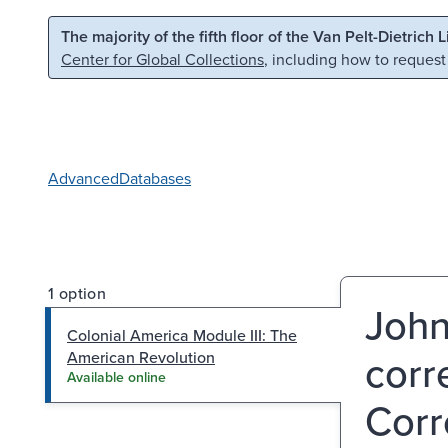
Skip to main content
Skip to search
The majority of the fifth floor of the Van Pelt-Dietrich 
Center for Global Collections
, including how to request
Advanced
Databases
1 option
John
Colonial America Module III: The
corre
American Revolution
Available online
Corr