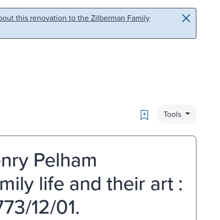
out this renovation to the Zilberman Family
Bookmark
Tools
enry Pelham
ly life and their art :
73/12/01.