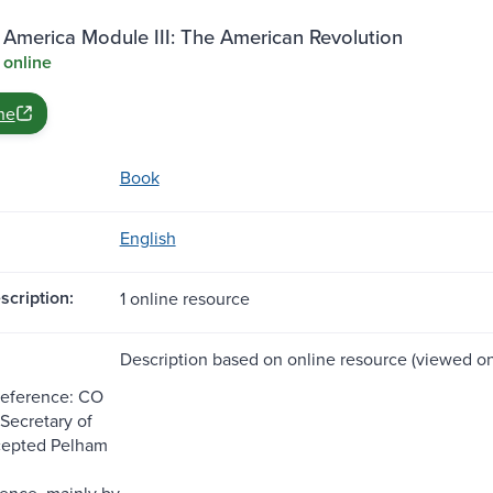
 America Module III: The American Revolution
 online
ne
Book
English
scription:
1 online resource
Description based on online resource (viewed on 
Reference: CO
I;Secretary of
rcepted Pelham
ence, mainly by