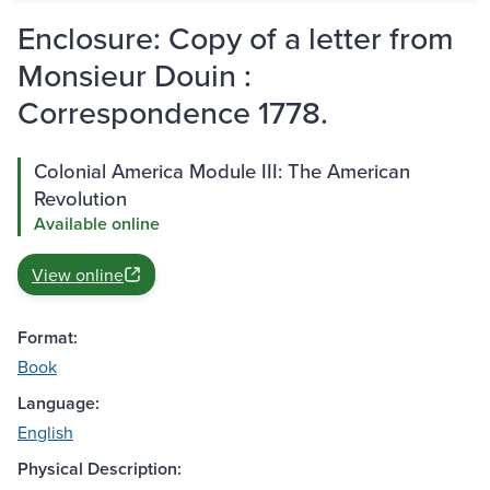
Enclosure: Copy of a letter from
Monsieur Douin :
Correspondence 1778.
Colonial America Module III: The American
Revolution
Available online
View online
Format:
Book
Language:
English
Physical Description: