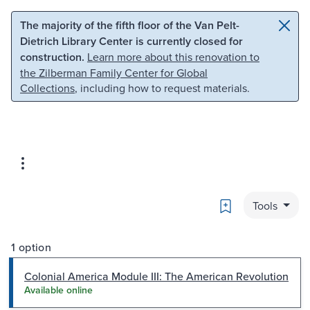
Skip to main content
Skip to search
The majority of the fifth floor of the Van Pelt-
Dietrich Library Center is currently closed for
construction.
Learn more about this renovation to
the Zilberman Family Center for Global
Collections
, including how to request materials.
Bookmark
Tools
1 option
Colonial America Module III: The American Revolution
Available online