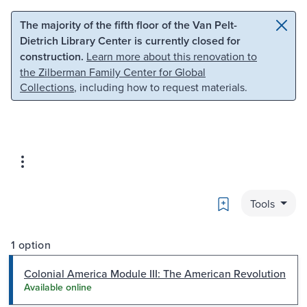
Skip to main content
Skip to search
The majority of the fifth floor of the Van Pelt-
Dietrich Library Center is currently closed for
construction.
Learn more about this renovation to
the Zilberman Family Center for Global
Collections
, including how to request materials.
Bookmark
Tools
1 option
Colonial America Module III: The American Revolution
Available online