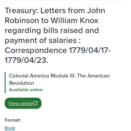
Treasury: Letters from John
Robinson to William Knox
regarding bills raised and
payment of salaries :
Correspondence 1779/04/17-
1779/04/23.
Colonial America Module III: The American
Revolution
Available online
View online
Format:
Book