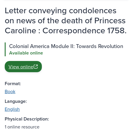
Letter conveying condolences
on news of the death of Princess
Caroline : Correspondence 1758.
Colonial America Module II: Towards Revolution
Available online
View online
Format:
Book
Language:
English
Physical Description:
1 online resource