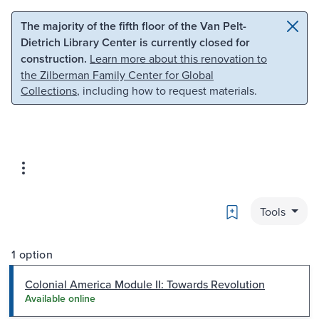
Skip to main content
Skip to search
The majority of the fifth floor of the Van Pelt-
Dietrich Library Center is currently closed for
construction.
Learn more about this renovation to
the Zilberman Family Center for Global
Collections
, including how to request materials.
Bookmark
Tools
1 option
Colonial America Module II: Towards Revolution
Available online