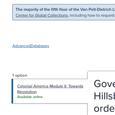
Skip to main content
Skip to search
The majority of the fifth floor of the Van Pelt-Dietrich 
Center for Global Collections
, including how to request
Advanced
Databases
1 option
Gove
Colonial America Module II: Towards
Hill
Revolution
Available online
orde