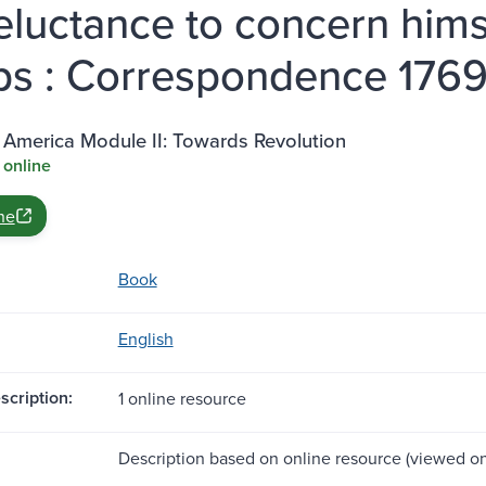
reluctance to concern hims
ps : Correspondence 1769
 America Module II: Towards Revolution
 online
ne
Book
English
scription:
1 online resource
Description based on online resource (viewed on