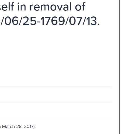
elf in removal of
/06/25-1769/07/13.
 March 28, 2017).