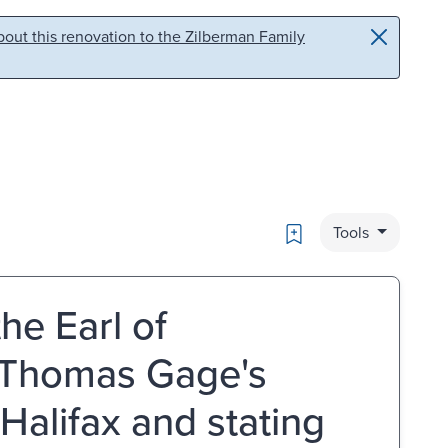
out this renovation to the Zilberman Family
Bookmark
Tools
he Earl of
f Thomas Gage's
 Halifax and stating