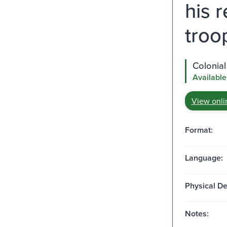
his 
troo
Colonial
Available
View onli
Format:
Language:
Physical De
Notes: