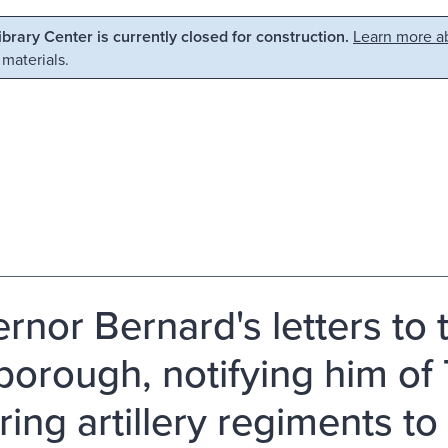
Library Center is currently closed for construction.
Learn more ab
 materials.
rnor Bernard's letters to t
sborough, notifying him o
ring artillery regiments to