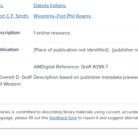
s.
Dakota Indians.
rt C.F. Smith.
Wyoming--Fort Phil Kearny.
scription:
1 online resource.
blication:
[Place of publication not identified] : [publisher n
AMDigital Reference: Graff 4099-7
Everett D. Graff
Description based on publisher metadata (viewed
of Western
aries is committed to describing library materials using current, accurat
guage, please fill out this
feedback form
to report it and suggest alterna