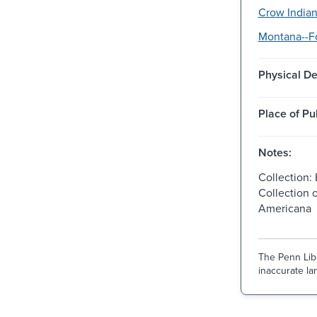
Crow Indian
Montana--Fo
Physical De
Place of Pu
Notes:
Collection: 
Collection 
Americana
The Penn Libr
inaccurate lan