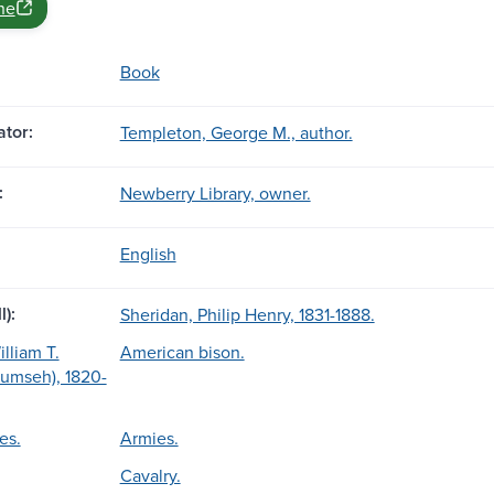
ne
Book
tor:
Templeton, George M., author.
:
Newberry Library, owner.
English
l):
Sheridan, Philip Henry, 1831-1888.
lliam T.
American bison.
cumseh), 1820-
es.
Armies.
Cavalry.