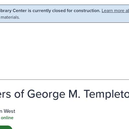
Library Center is currently closed for construction.
Learn more ab
 materials.
rs of George M. Templeton
n West
 online