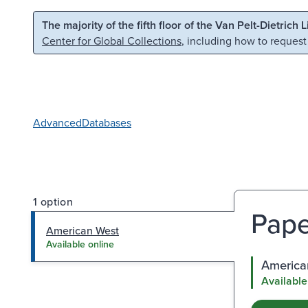
Skip to main content
Skip to search
The majority of the fifth floor of the Van Pelt-Dietrich 
Center for Global Collections
, including how to request
Advanced
Databases
1 option
Pape
American West
Available online
America
Available