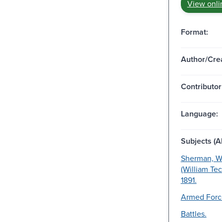
View onli
Format:
Author/Crea
Contributor
Language:
Subjects (Al
Sherman, Wi
(William Te
1891.
Armed Forc
Battles.