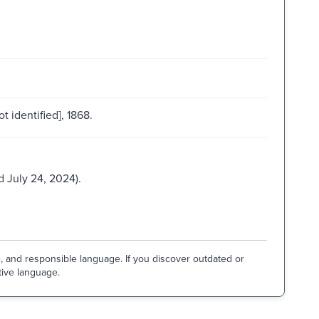
ot identified], 1868.
 July 24, 2024).
e, and responsible language. If you discover outdated or
tive language.