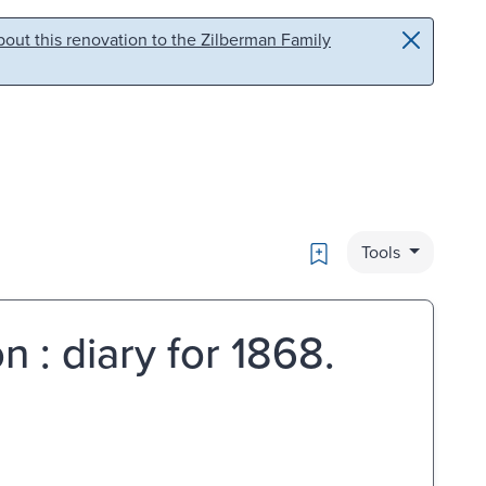
out this renovation to the Zilberman Family
Bookmark
Tools
 : diary for 1868.