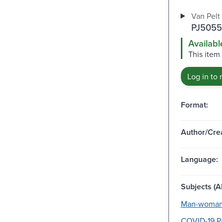
Van Pelt
PJ5055
Availabl
This item
Log in to 
Format:
Author/Crea
Language:
Subjects (Al
Man-woman 
COVID-19 P