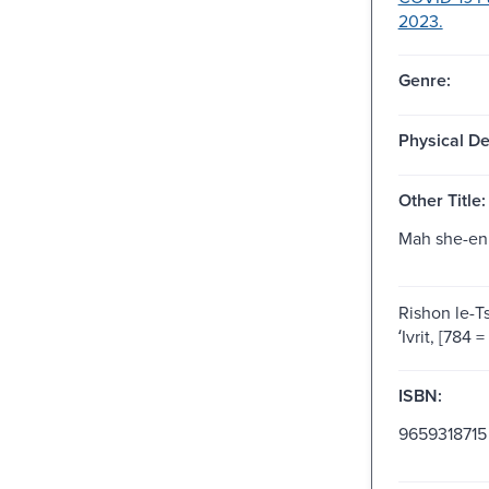
2023.
Genre:
Physical De
Other Title:
Mah she-en
Rishon le-Ts
ʻIvrit, [784 
ISBN:
9659318715