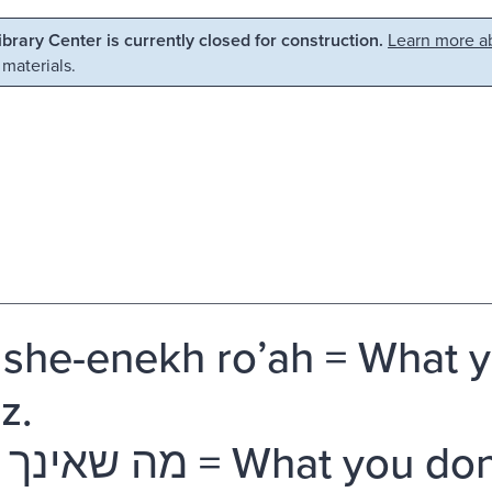
Library Center is currently closed for construction.
Learn more ab
 materials.
she-enekh roʼah = What y
z.