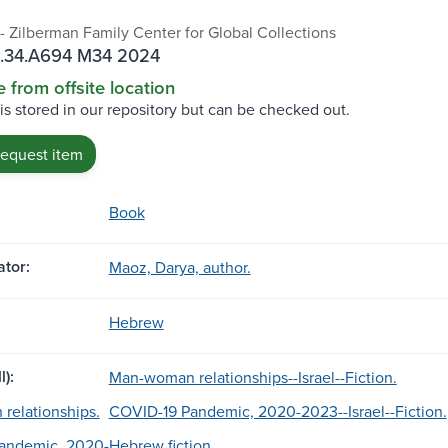
 - Zilberman Family Center for Global Collections
.34.A694 M34 2024
e from offsite location
 is stored in our repository but can be checked out.
request item
Book
tor:
Maoz, Darya, author.
Hebrew
l):
Man-woman relationships--Israel--Fiction.
relationships.
COVID-19 Pandemic, 2020-2023--Israel--Fiction.
andemic, 2020-
Hebrew fiction.