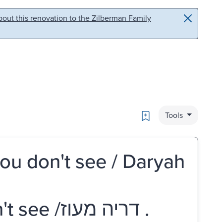
out this renovation to the Zilberman Family
Bookmark
Tools
ou don't see / Daryah
מה שאינך רואה = What you don't see /‏ דריה מעוז.