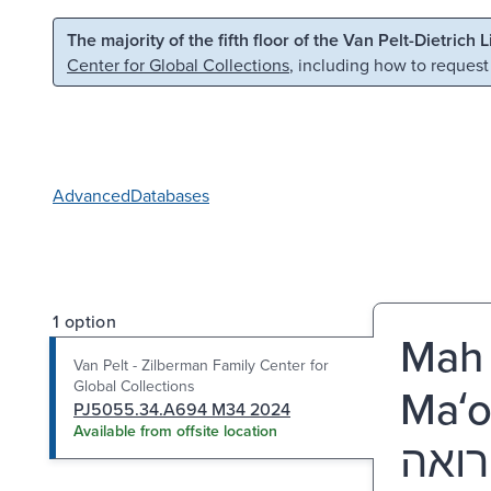
Skip to main content
Skip to search
The majority of the fifth floor of the Van Pelt-Dietrich 
Center for Global Collections
, including how to request
Advanced
Databases
1 option
Mah 
Van Pelt - Zilberman Family Center for
Global Collections
Maʻo
PJ5055.34.A694 M34 2024
Available from offsite location