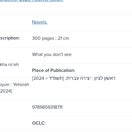
Novels.
scription:
300 pages ; 21 cm
What you don't see
kha roʼeh
Place of Publication:
‏ראשון לציון :‏ יצירה עברית,‏ [תשפ"ד = 2024]
iyon : Yetsirah
= 2024]
9789659318711
OCLC: